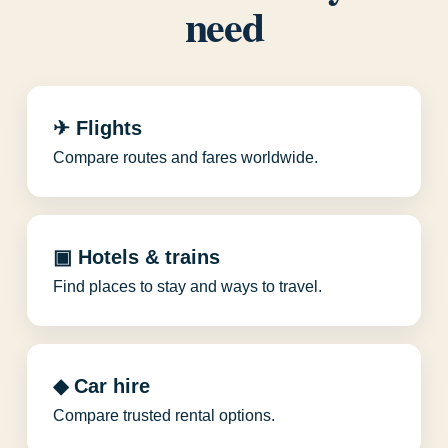
need
✈ Flights
Compare routes and fares worldwide.
▣ Hotels & trains
Find places to stay and ways to travel.
◆ Car hire
Compare trusted rental options.