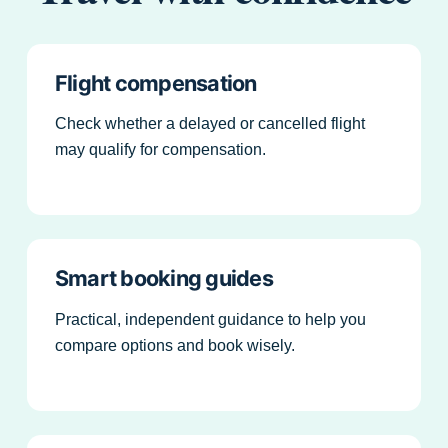
Flight compensation
Check whether a delayed or cancelled flight
may qualify for compensation.
Smart booking guides
Practical, independent guidance to help you
compare options and book wisely.