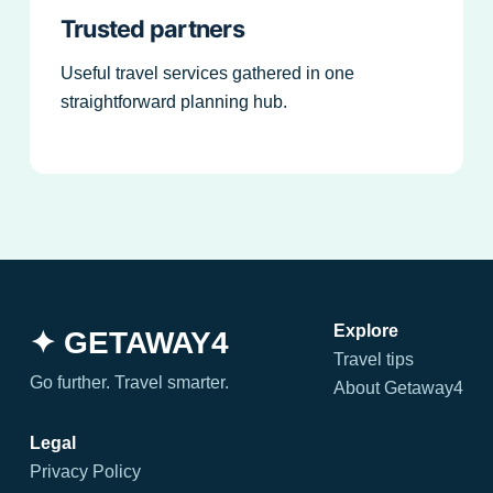
Trusted partners
Useful travel services gathered in one
straightforward planning hub.
Explore
✦ GETAWAY4
Travel tips
Go further. Travel smarter.
About Getaway4
Legal
Privacy Policy