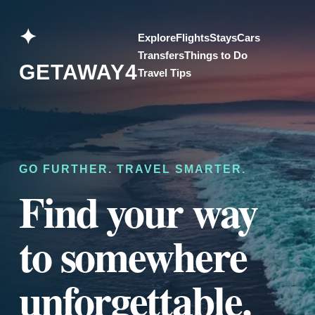
Skip
to
✦
Explore
Flights
Stays
Cars
content
Transfers
Things to Do
GETAWAY4
Travel Tips
GO FURTHER. TRAVEL SMARTER.
Find your way
to somewhere
unforgettable.