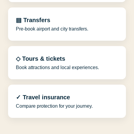
▤ Transfers
Pre-book airport and city transfers.
◇ Tours & tickets
Book attractions and local experiences.
✓ Travel insurance
Compare protection for your journey.