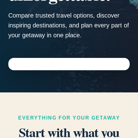
Compare trusted travel options, discover
inspiring destinations, and plan every part of
your getaway in one place.
EVERYTHING FOR YOUR GETAWAY
Start with what you