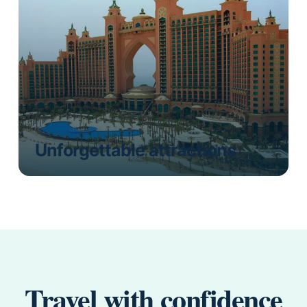
Unforgettable attractions
Travel with confidence