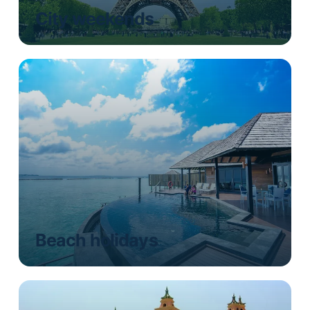
City weekends
Beach holidays