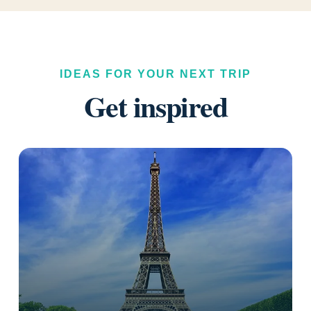
IDEAS FOR YOUR NEXT TRIP
Get inspired