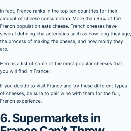
In fact, France ranks in the top ten countries for their
amount of cheese consumption. More than 95% of the
French population eats cheese. French cheeses have
several defining characteristics such as how long they age,
the process of making the cheese, and how moldy they
are.
Here is a list of some of the most popular cheeses that
you will find in France:
If you decide to visit France and try these different types
of cheeses, be sure to pair wine with them for the full,
French experience.
6. Supermarkets in
France Can’t Throw