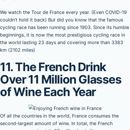
We watch the Tour de France every year. (Even COVID-19
couldn’t hold it back) But did you know that the famous
cycling race has been running since 1903. Since its humble
beginnings, it is now the most prestigious cycling race in
the world lasting 23 days and covering more than 3383
km (2102 miles)
11. The French Drink
Over 11 Million Glasses
of Wine Each Year
Of all the countries in the world, France consumes the
second-largest amount of wine. In total, the French