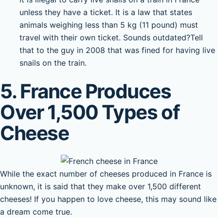
unless they have a ticket. It is a law that states
animals weighing less than 5 kg (11 pound) must
travel with their own ticket. Sounds outdated?Tell
that to the guy in 2008 that was fined for having live
snails on the train.
5. France Produces
Over 1,500 Types of
Cheese
While the exact number of cheeses produced in France is
unknown, it is said that they make over 1,500 different
cheeses! If you happen to love cheese, this may sound like
a dream come true.