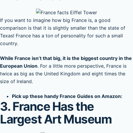
If you want to imagine how big France is, a good
comparison is that it is slightly smaller than the state of
Texas! France has a ton of personality for such a small
country.
While France isn’t that big, it is the biggest country in the
European Union
. For a little more perspective, France is
twice as big as the United Kingdom and eight times the
size of Ireland.
Pick up these handy France Guides on Amazon:
3. France Has the
Largest Art Museum