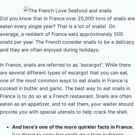
Did you know that in France over 25,000 tons of snails are
eaten every single year? That is a lot of snails! On
average, a resident of France eats approximately 500
snails per year. The French consider snails to be a delicacy
and they are often enjoyed during holidays.
In France, snails are referred to as “escargot”. While there
are several different types of escargot that you can eat,
one of the most common ways to eat snails in France is
cooked in butter and garlic. The best way to eat snails in
France is to do so at a French restaurant. Snails are often
eaten as an appetizer, and to eat them, your waiter should
provide you with special utensils to help crack the shell.
And here’s one of the more quirkier facts in France
,
it is illegal to carry live snails on a train in France