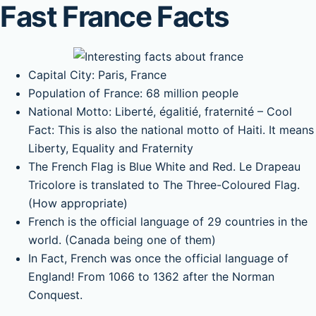
Fast France Facts
Capital City: Paris, France
Population of France: 68 million people
National Motto: Liberté, égalitié, fraternité – Cool
Fact: This is also the national motto of Haiti. It means
Liberty, Equality and Fraternity
The French Flag is Blue White and Red. Le Drapeau
Tricolore is translated to The Three-Coloured Flag.
(How appropriate)
French is the official language of 29 countries in the
world. (Canada being one of them)
In Fact, French was once the official language of
England! From 1066 to 1362 after the Norman
Conquest.