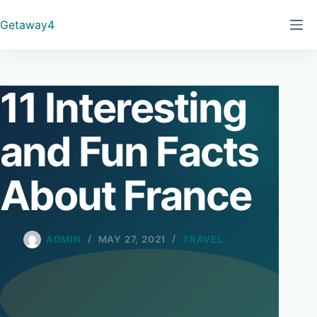
Skip
Getaway4
to
content
11 Interesting
and Fun Facts
About France
ADMIN
MAY 27, 2021
TRAVEL