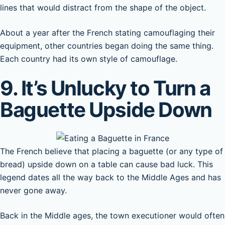
lines that would distract from the shape of the object.
About a year after the French stating camouflaging their
equipment, other countries began doing the same thing.
Each country had its own style of camouflage.
9. It’s Unlucky to Turn a
Baguette Upside Down
The French believe that placing a baguette (or any type of
bread) upside down on a table can cause bad luck. This
legend dates all the way back to the Middle Ages and has
never gone away.
Back in the Middle ages, the town executioner would often