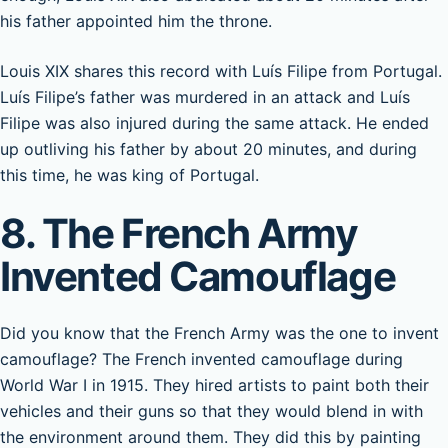
his father appointed him the throne.
Louis XIX shares this record with Luís Filipe from Portugal.
Luís Filipe’s father was murdered in an attack and Luís
Filipe was also injured during the same attack. He ended
up outliving his father by about 20 minutes, and during
this time, he was king of Portugal.
8. The French Army
Invented Camouflage
Did you know that the French Army was the one to invent
camouflage? The French invented camouflage during
World War I in 1915. They hired artists to paint both their
vehicles and their guns so that they would blend in with
the environment around them. They did this by painting