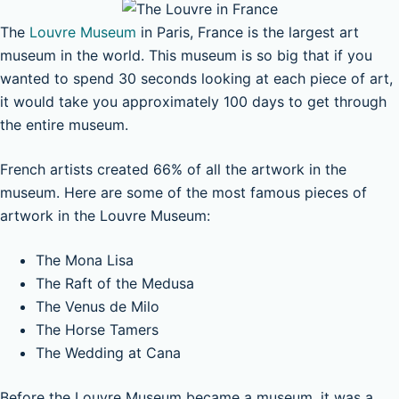
The
Louvre Museum
in Paris, France is the largest art
museum in the world. This museum is so big that if you
wanted to spend 30 seconds looking at each piece of art,
it would take you approximately 100 days to get through
the entire museum.
French artists created 66% of all the artwork in the
museum. Here are some of the most famous pieces of
artwork in the Louvre Museum:
The Mona Lisa
The Raft of the Medusa
The Venus de Milo
The Horse Tamers
The Wedding at Cana
Before the Louvre Museum became a museum, it was a