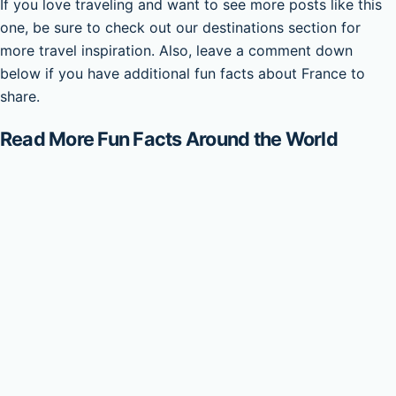
If you love traveling and want to see more posts like this
one, be sure to check out our destinations section for
more travel inspiration. Also, leave a comment down
below if you have additional fun facts about France to
share.
Read More Fun Facts Around the World