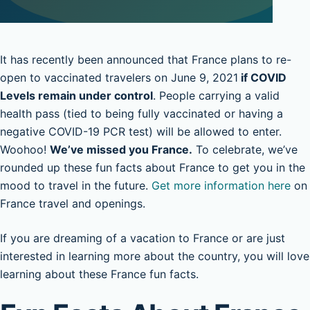
It has recently been announced that France plans to re-
open to vaccinated travelers on June 9, 2021
if COVID
Levels remain under control
. People carrying a valid
health pass (tied to being fully vaccinated or having a
negative COVID-19 PCR test) will be allowed to enter.
Woohoo!
We’ve missed you France.
To celebrate, we’ve
rounded up these fun facts about France to get you in the
mood to travel in the future.
Get more information here
on
France travel and openings.
If you are dreaming of a vacation to France or are just
interested in learning more about the country, you will love
learning about these France fun facts.