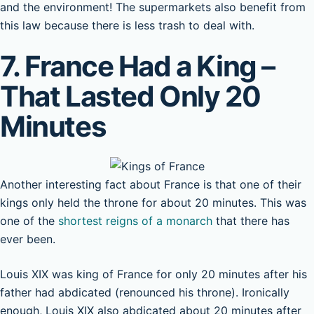
and the environment! The supermarkets also benefit from
this law because there is less trash to deal with.
7. France Had a King –
That Lasted Only 20
Minutes
Another interesting fact about France is that one of their
kings only held the throne for about 20 minutes. This was
one of the
shortest reigns of a monarch
that there has
ever been.
Louis XIX was king of France for only 20 minutes after his
father had abdicated (renounced his throne). Ironically
enough, Louis XIX also abdicated about 20 minutes after