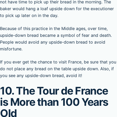
not have time to pick up their bread in the morning. The
baker would hang a loaf upside down for the executioner
to pick up later on in the day.
Because of this practice in the Middle ages, over time,
upside-down bread became a symbol of fear and death.
People would avoid any upside-down bread to avoid
misfortune.
If you ever get the chance to visit France, be sure that you
do not place any bread on the table upside down. Also, if
you see any upside-down bread, avoid it!
10. The Tour de France
is More than 100 Years
Old