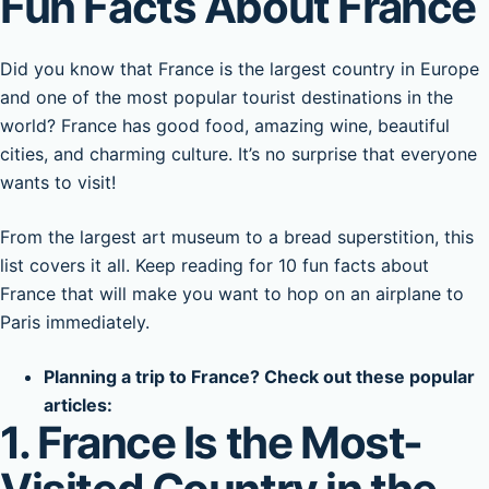
Fun Facts About France
Did you know that France is the largest country in Europe
and one of the most popular tourist destinations in the
world? France has good food, amazing wine, beautiful
cities, and charming culture. It’s no surprise that everyone
wants to visit!
From the largest art museum to a bread superstition, this
list covers it all. Keep reading for 10 fun facts about
France that will make you want to hop on an airplane to
Paris immediately.
Planning a trip to France? Check out these popular
articles:
1. France Is the Most-