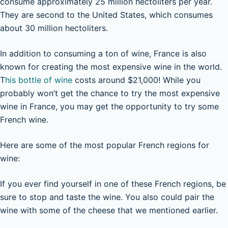
consume approximately 25 million hectoliters per year.
They are second to the United States, which consumes
about 30 million hectoliters.
In addition to consuming a ton of wine, France is also
known for creating the most expensive wine in the world.
T
his bottle of wine
costs around $21,000! While you
probably won’t get the chance to try the most expensive
wine in France, you may get the opportunity to try some
French wine.
Here are some of the most popular French regions for
wine:
If you ever find yourself in one of these French regions, be
sure to stop and taste the wine. You also could pair the
wine with some of the cheese that we mentioned earlier.