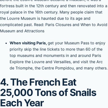
fortress built in the 12th century and then renovated into a
royal palace in the 16th century. Many people claim that
the Louvre Museum is haunted due to its age and
complicated past. Read: Paris Closures and When to Avoid
Museum and Attractions
When visiting Paris,
get your Museum Pass to enjoy
priority skip the line tickets to more than 60 of the
top museums and monuments in and around Paris
Explore the Louvre and Versailles, and visit the Arc
de Triomphe, the Centre Pompidou, and many others.
4. The French Eat
25,000 Tons of Snails
Each Year