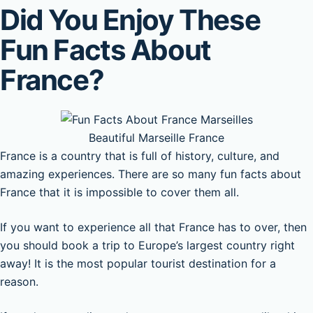
Did You Enjoy These
Fun Facts About
France?
Beautiful Marseille France
France is a country that is full of history, culture, and
amazing experiences. There are so many fun facts about
France that it is impossible to cover them all.
If you want to experience all that France has to over, then
you should book a trip to Europe’s largest country right
away! It is the most popular tourist destination for a
reason.