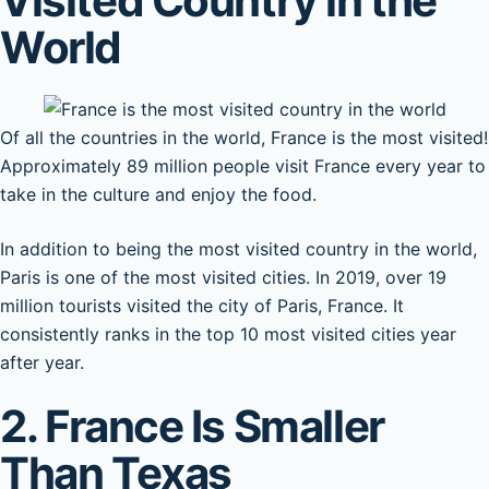
Visited Country in the
World
Of all the countries in the world, France is the most visited!
Approximately 89 million people visit France every year to
take in the culture and enjoy the food.
In addition to being the most visited country in the world,
Paris is one of the most visited cities. In 2019, over 19
million tourists visited the city of Paris, France. It
consistently ranks in the top 10 most visited cities year
after year.
2. France Is Smaller
Than Texas