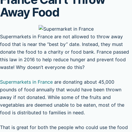
Away Food
Supermarkets in France are not allowed to throw away
food that is near the “best by” date. Instead, they must
donate the food to a charity or food bank. France passed
this law in 2016 to help reduce hunger and prevent food
waste! Why doesn’t everyone do this?
Supermarkets in France
are donating about 45,000
pounds of food annually that would have been thrown
away if not donated. While some of the fruits and
vegetables are deemed unable to be eaten, most of the
food is distributed to families in need.
That is great for both the people who could use the food