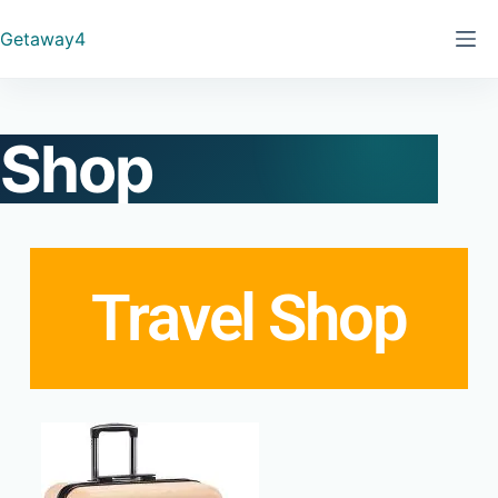
Getaway4
Shop
Travel Shop