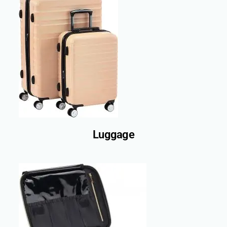
Luggage