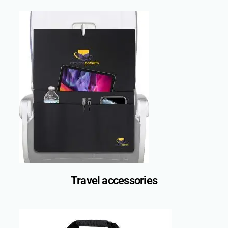
Travel accessories