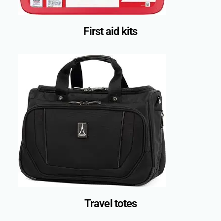
First aid kits
Travel totes