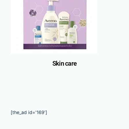
Skin care
[the_ad id='169']