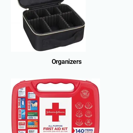
Organizers