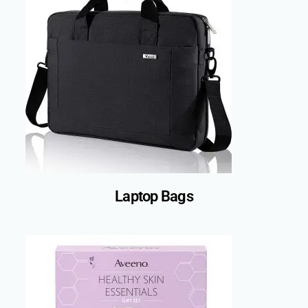
Laptop Bags