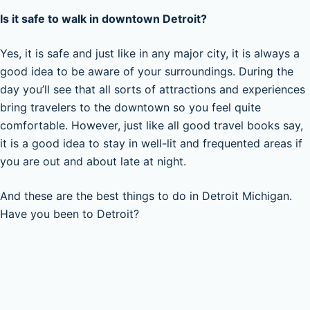
Is it safe to walk in downtown Detroit?
Yes, it is safe and just like in any major city, it is always a
good idea to be aware of your surroundings. During the
day you’ll see that all sorts of attractions and experiences
bring travelers to the downtown so you feel quite
comfortable. However, just like all good travel books say,
it is a good idea to stay in well-lit and frequented areas if
you are out and about late at night.
And these are the best things to do in Detroit Michigan.
Have you been to Detroit?