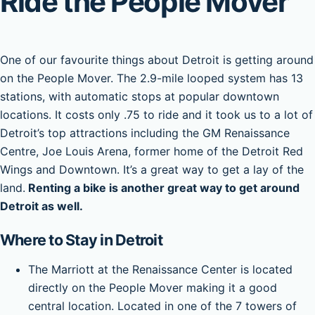
Ride the People Mover
One of our favourite things about Detroit is getting around
on the People Mover. The 2.9-mile looped system has 13
stations, with automatic stops at popular downtown
locations. It costs only .75 to ride and it took us to a lot of
Detroit’s top attractions including the GM Renaissance
Centre, Joe Louis Arena, former home of the Detroit Red
Wings and Downtown. It’s a great way to get a lay of the
land.
Renting a bike is another great way to get around
Detroit as well.
Where to Stay in Detroit
The Marriott at the Renaissance Center is located
directly on the People Mover making it a good
central location. Located in one of the 7 towers of