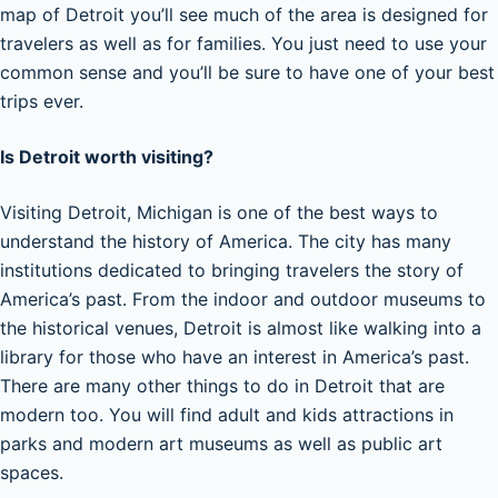
map of Detroit you’ll see much of the area is designed for
travelers as well as for families. You just need to use your
common sense and you’ll be sure to have one of your best
trips ever.
Is Detroit worth visiting?
Visiting Detroit, Michigan is one of the best ways to
understand the history of America. The city has many
institutions dedicated to bringing travelers the story of
America’s past. From the indoor and outdoor museums to
the historical venues, Detroit is almost like walking into a
library for those who have an interest in America’s past.
There are many other things to do in Detroit that are
modern too. You will find adult and kids attractions in
parks and modern art museums as well as public art
spaces.