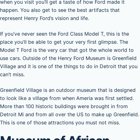
when you visit you’ll get a taste of how Ford made it
happen. You also get to see the best artifacts that
represent Henry Ford’s vision and life.
If you’ve never seen the Ford Class Model T, this is the
place you’ll be able to get your very first glimpse. The
Model T Ford is the very car that got the whole world to
use cars. Outside of the Henry Ford Museum is Greenfield
Village and it is one of the things to do in Detroit that you
can’t miss.
Greenfield Village is an outdoor museum that is designed
to look like a village from when Ameria was first settled.
More than 100 historic buildings were brought in from
Detroit Mi and from all over the US to make up Greenfield.
This is one of those attractions you must not miss.