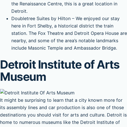
the Renaissance Centre, this is a great location in
Detroit.
Doubletree Suites by Hilton – We enjoyed our stay
here in Fort Shelby, a historical district the train
station. The Fox Theatre and Detroit Opera House are
nearby, and some of the area’s notable landmarks
include Masonic Temple and Ambassador Bridge.
Detroit Institute of Arts
Museum
It might be surprising to learn that a city known more for
its assembly lines and car production is also one of those
destinations you should visit for arts and culture. Detroit is
home to numerous museums like the Detroit Institute of