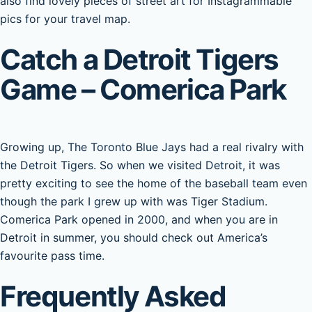
also find lovely pieces of street art for Instagrammable
pics for your travel map.
Catch a Detroit Tigers
Game – Comerica Park
Growing up, The Toronto Blue Jays had a real rivalry with
the Detroit Tigers. So when we visited Detroit, it was
pretty exciting to see the home of the baseball team even
though the park I grew up with was Tiger Stadium.
Comerica Park opened in 2000, and when you are in
Detroit in summer, you should check out America’s
favourite pass time.
Frequently Asked