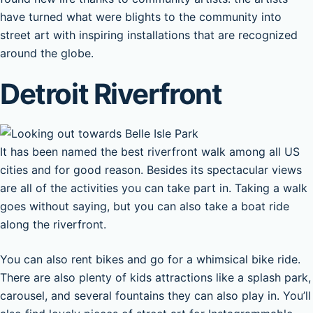
have turned what were blights to the community into
street art with inspiring installations that are recognized
around the globe.
Detroit Riverfront
It has been named the best riverfront walk among all US
cities and for good reason. Besides its spectacular views
are all of the activities you can take part in. Taking a walk
goes without saying, but you can also take a boat ride
along the riverfront.
You can also rent bikes and go for a whimsical bike ride.
There are also plenty of kids attractions like a splash park,
carousel, and several fountains they can also play in. You’ll