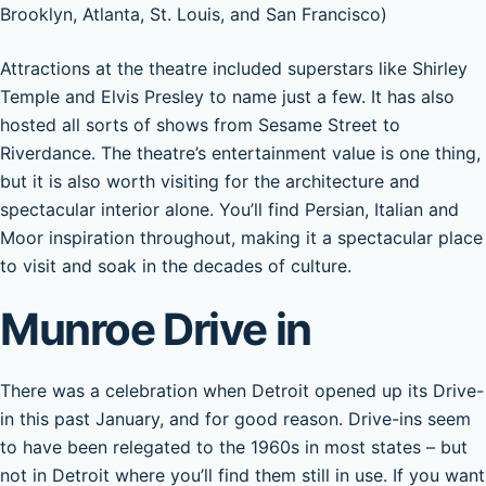
Brooklyn, Atlanta, St. Louis, and San Francisco)
Attractions at the theatre included superstars like Shirley
Temple and Elvis Presley to name just a few. It has also
hosted all sorts of shows from Sesame Street to
Riverdance. The theatre’s entertainment value is one thing,
but it is also worth visiting for the architecture and
spectacular interior alone. You’ll find Persian, Italian and
Moor inspiration throughout, making it a spectacular place
to visit and soak in the decades of culture.
Munroe Drive in
There was a celebration when Detroit opened up its Drive-
in this past January, and for good reason. Drive-ins seem
to have been relegated to the 1960s in most states – but
not in Detroit where you’ll find them still in use. If you want