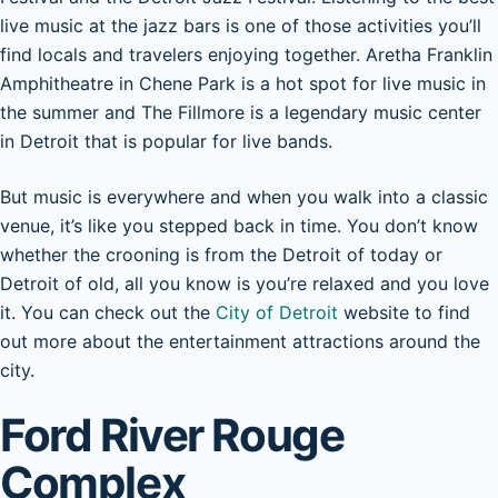
live music at the jazz bars is one of those activities you’ll
find locals and travelers enjoying together. Aretha Franklin
Amphitheatre in Chene Park is a hot spot for live music in
the summer and The Fillmore is a legendary music center
in Detroit that is popular for live bands.
But music is everywhere and when you walk into a classic
venue, it’s like you stepped back in time. You don’t know
whether the crooning is from the Detroit of today or
Detroit of old, all you know is you’re relaxed and you love
it. You can check out the
City of Detroit
website to find
out more about the entertainment attractions around the
city.
Ford River Rouge
Complex