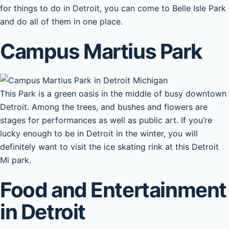
for things to do in Detroit, you can come to Belle Isle Park
and do all of them in one place.
Campus Martius Park
This Park is a green oasis in the middle of busy downtown
Detroit. Among the trees, and bushes and flowers are
stages for performances as well as public art. If you’re
lucky enough to be in Detroit in the winter, you will
definitely want to visit the ice skating rink at this Detroit
Mi park.
Food and Entertainment
in Detroit