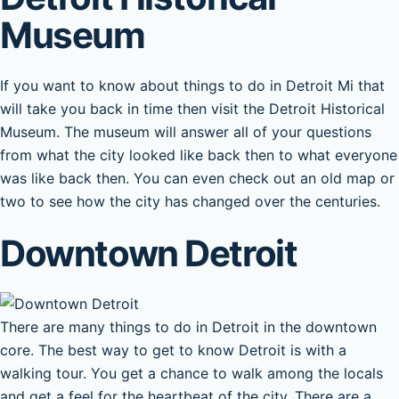
Museum
If you want to know about things to do in Detroit Mi that
will take you back in time then visit the Detroit Historical
Museum. The museum will answer all of your questions
from what the city looked like back then to what everyone
was like back then. You can even check out an old map or
two to see how the city has changed over the centuries.
Downtown Detroit
There are many things to do in Detroit in the downtown
core. The best way to get to know Detroit is with a
walking tour. You get a chance to walk among the locals
and get a feel for the heartbeat of the city. There are a