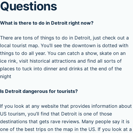
Questions
What is there to do in Detroit right now?
There are tons of things to do in Detroit, just check out a
local tourist map. You’ll see the downtown is dotted with
things to do all year. You can catch a show, skate on an
ice rink, visit historical attractions and find all sorts of
places to tuck into dinner and drinks at the end of the
night
Is Detroit dangerous for tourists?
If you look at any website that provides information about
US tourism, you’ll find that Detroit is one of those
destinations that gets rave reviews. Many people say it is
one of the best trips on the map in the US. If you look at a