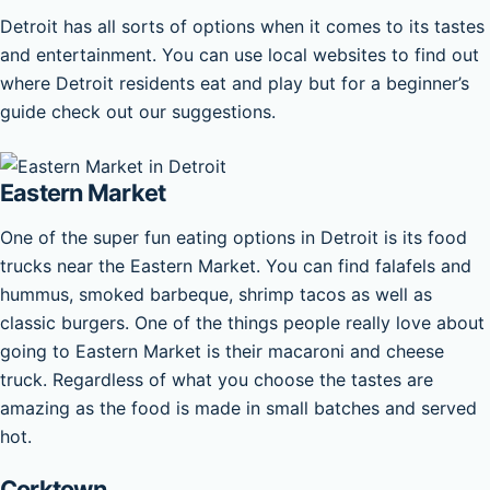
Detroit has all sorts of options when it comes to its tastes
and entertainment. You can use local websites to find out
where Detroit residents eat and play but for a beginner’s
guide check out our suggestions.
Eastern Market
One of the super fun eating options in Detroit is its food
trucks near the Eastern Market. You can find falafels and
hummus, smoked barbeque, shrimp tacos as well as
classic burgers. One of the things people really love about
going to Eastern Market is their macaroni and cheese
truck. Regardless of what you choose the tastes are
amazing as the food is made in small batches and served
hot.
Corktown