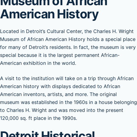
Museum of African
American History
Located in Detroit’s Cultural Center, the Charles H. Wright
Museum of African American History holds a special place
for many of Detroit’s residents. In fact, the museum is very
special because it is the largest permanent African-
American exhibition in the world.
A visit to the institution will take on a trip through African
American history with displays dedicated to African
American inventors, artists, and more. The original
museum was established in the 1960s in a house belonging
to Charles H. Wright and was moved into the present
120,000 sq. ft place in the 1990s.
Detroit Historical