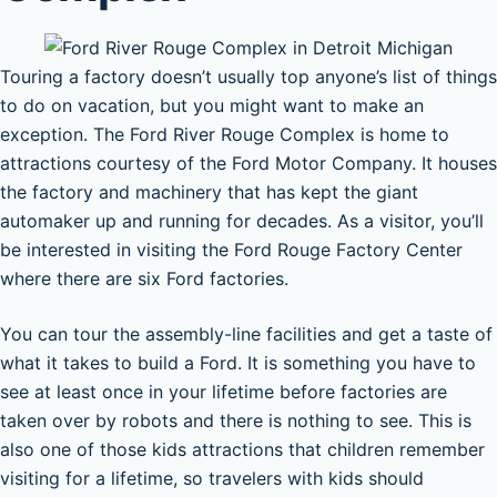
Touring a factory doesn’t usually top anyone’s list of things
to do on vacation, but you might want to make an
exception. The Ford River Rouge Complex is home to
attractions courtesy of the Ford Motor Company. It houses
the factory and machinery that has kept the giant
automaker up and running for decades. As a visitor, you’ll
be interested in visiting the Ford Rouge Factory Center
where there are six Ford factories.
You can tour the assembly-line facilities and get a taste of
what it takes to build a Ford. It is something you have to
see at least once in your lifetime before factories are
taken over by robots and there is nothing to see. This is
also one of those kids attractions that children remember
visiting for a lifetime, so travelers with kids should