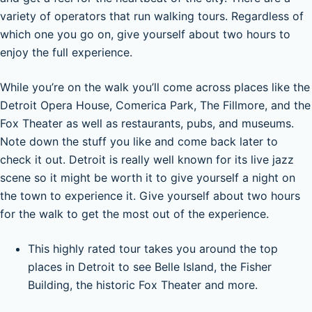
variety of operators that run walking tours. Regardless of
which one you go on, give yourself about two hours to
enjoy the full experience.
While you’re on the walk you’ll come across places like the
Detroit Opera House, Comerica Park, The Fillmore, and the
Fox Theater as well as restaurants, pubs, and museums.
Note down the stuff you like and come back later to
check it out. Detroit is really well known for its live jazz
scene so it might be worth it to give yourself a night on
the town to experience it. Give yourself about two hours
for the walk to get the most out of the experience.
This highly rated tour takes you around the top
places in Detroit to see Belle Island, the Fisher
Building, the historic Fox Theater and more.