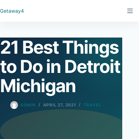
Skip
Getaway4
to
content
21 Best Things
to Do in Detroit
Michigan
ADMIN
APRIL 27, 2021
TRAVEL