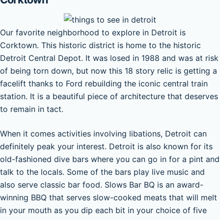
Our favorite neighborhood to explore in Detroit is
Corktown. This historic district is home to the historic
Detroit Central Depot. It was losed in 1988 and was at risk
of being torn down, but now this 18 story relic is getting a
facelift thanks to Ford rebuilding the iconic central train
station. It is a beautiful piece of architecture that deserves
to remain in tact.
When it comes activities involving libations, Detroit can
definitely peak your interest. Detroit is also known for its
old-fashioned dive bars where you can go in for a pint and
talk to the locals. Some of the bars play live music and
also serve classic bar food. Slows Bar BQ is an award-
winning BBQ that serves slow-cooked meats that will melt
in your mouth as you dip each bit in your choice of five