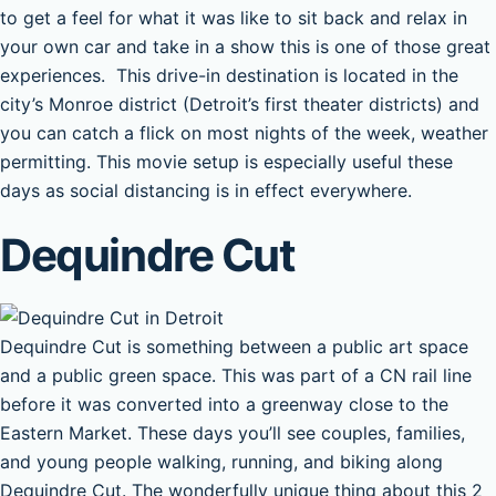
to get a feel for what it was like to sit back and relax in
your own car and take in a show this is one of those great
experiences. This drive-in destination is located in the
city’s Monroe district (Detroit’s first theater districts) and
you can catch a flick on most nights of the week, weather
permitting. This movie setup is especially useful these
days as social distancing is in effect everywhere.
Dequindre Cut
Dequindre Cut is something between a public art space
and a public green space. This was part of a CN rail line
before it was converted into a greenway close to the
Eastern Market. These days you’ll see couples, families,
and young people walking, running, and biking along
Dequindre Cut. The wonderfully unique thing about this 2