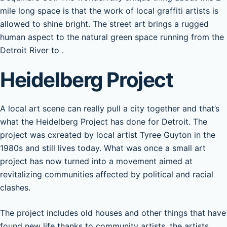
mile long space is that the work of local graffiti artists is
allowed to shine bright. The street art brings a rugged
human aspect to the natural green space running from the
Detroit River to .
Heidelberg Project
A local art scene can really pull a city together and that’s
what the Heidelberg Project has done for Detroit. The
project was cxreated by local artist Tyree Guyton in the
1980s and still lives today. What was once a small art
project has now turned into a movement aimed at
revitalizing communities affected by political and racial
clashes.
The project includes old houses and other things that have
found new life thanks to community artists. the artists