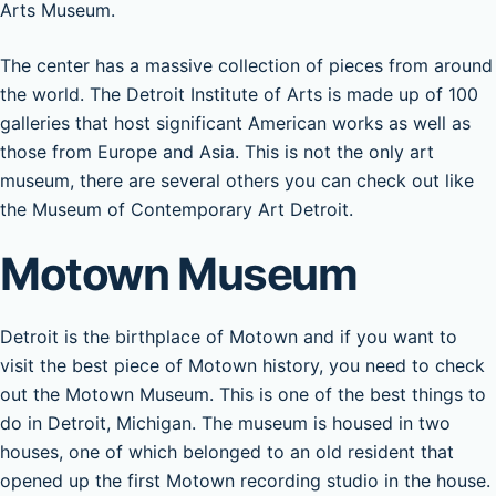
Arts Museum.
The center has a massive collection of pieces from around
the world. The Detroit Institute of Arts is made up of 100
galleries that host significant American works as well as
those from Europe and Asia. This is not the only art
museum, there are several others you can check out like
the Museum of Contemporary Art Detroit.
Motown Museum
Detroit is the birthplace of Motown and if you want to
visit the best piece of Motown history, you need to check
out the Motown Museum. This is one of the best things to
do in Detroit, Michigan. The museum is housed in two
houses, one of which belonged to an old resident that
opened up the first Motown recording studio in the house.