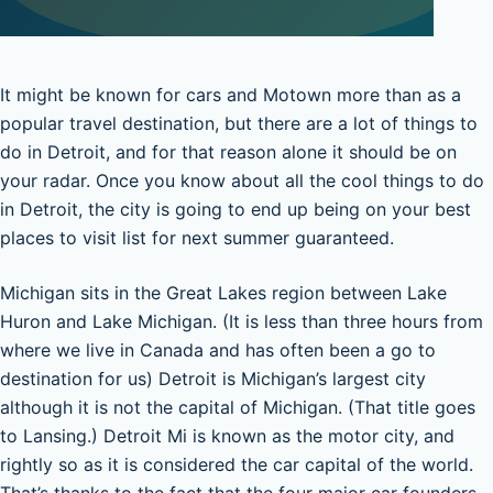
It might be known for cars and Motown more than as a
popular travel destination, but there are a lot of things to
do in Detroit, and for that reason alone it should be on
your radar. Once you know about all the cool things to do
in Detroit, the city is going to end up being on your best
places to visit list for next summer guaranteed.
Michigan sits in the Great Lakes region between Lake
Huron and Lake Michigan. (It is less than three hours from
where we live in Canada and has often been a go to
destination for us) Detroit is Michigan’s largest city
although it is not the capital of Michigan. (That title goes
to Lansing.) Detroit Mi is known as the motor city, and
rightly so as it is considered the car capital of the world.