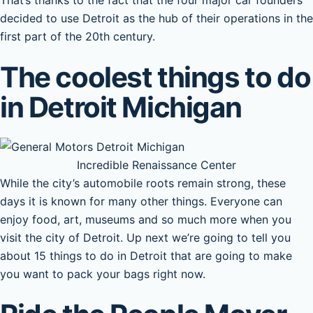
That’s thanks to the fact that the four major car founders
decided to use Detroit as the hub of their operations in the
first part of the 20th century.
The coolest things to do
in Detroit Michigan
Incredible Renaissance Center
While the city’s automobile roots remain strong, these
days it is known for many other things. Everyone can
enjoy food, art, museums and so much more when you
visit the city of Detroit. Up next we’re going to tell you
about 15 things to do in Detroit that are going to make
you want to pack your bags right now.