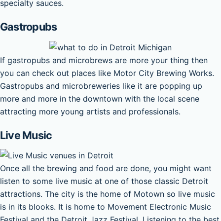
specialty sauces.
Gastropubs
If gastropubs and microbrews are more your thing then
you can check out places like Motor City Brewing Works.
Gastropubs and microbreweries like it are popping up
more and more in the downtown with the local scene
attracting more young artists and professionals.
Live Music
Once all the brewing and food are done, you might want
listen to some live music at one of those classic Detroit
attractions. The city is the home of Motown so live music
is in its blooks. It is home to Movement Electronic Music
Festival and the Detroit Jazz Festival. Listening to the best