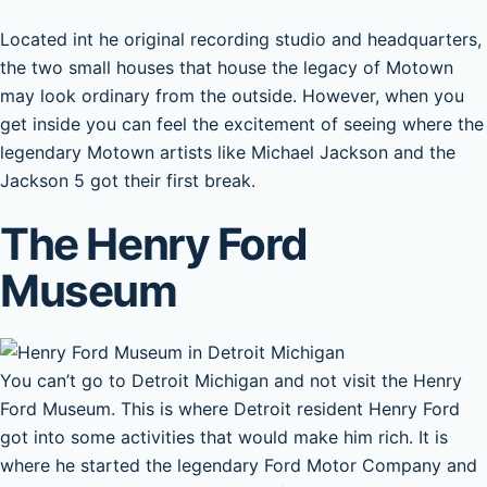
Located int he original recording studio and headquarters,
the two small houses that house the legacy of Motown
may look ordinary from the outside. However, when you
get inside you can feel the excitement of seeing where the
legendary Motown artists like Michael Jackson and the
Jackson 5 got their first break.
The Henry Ford
Museum
You can’t go to Detroit Michigan and not visit the Henry
Ford Museum. This is where Detroit resident Henry Ford
got into some activities that would make him rich. It is
where he started the legendary Ford Motor Company and