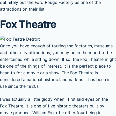
definitely put the Ford Rouge Factory as one of the
attractions on their list.
Fox Theatre
Once you have enough of touring the factories, museums
and other city attractions, you may be in the mood to be
entertained while sitting down. If so, the Fox Theatre might
be one of the things of interest. It is the perfect place to
head to for a movie or a show. The Fox Theatre is
considered a national historic landmark as it has been in
use since the 1920s.
I was actually a little giddy when I first laid eyes on the
Fox Theatre, it is one of five historic theaters built by
movie producer William Fox (the other four being in