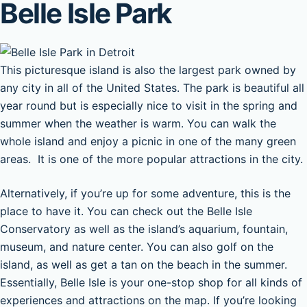
Belle Isle Park
This picturesque island is also the largest park owned by
any city in all of the United States. The park is beautiful all
year round but is especially nice to visit in the spring and
summer when the weather is warm. You can walk the
whole island and enjoy a picnic in one of the many green
areas. It is one of the more popular attractions in the city.
Alternatively, if you’re up for some adventure, this is the
place to have it. You can check out the Belle Isle
Conservatory as well as the island’s aquarium, fountain,
museum, and nature center. You can also golf on the
island, as well as get a tan on the beach in the summer.
Essentially, Belle Isle is your one-stop shop for all kinds of
experiences and attractions on the map. If you’re looking