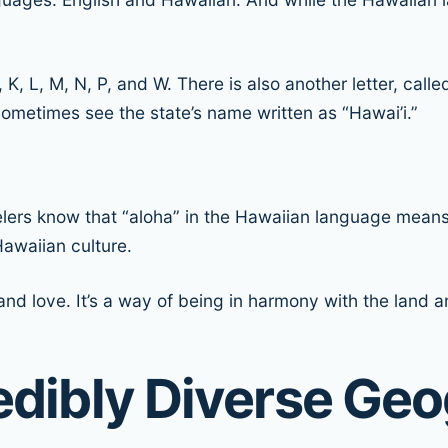
, K, L, M, N, P, and W. There is also another letter, call
ometimes see the state’s name written as “Hawai’i.”
elers know that “aloha” in the Hawaiian language means 
awaiian culture.
d love. It’s a way of being in harmony with the land an
redibly Diverse Ge