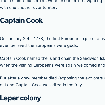
The first intrepid settlers were resourceful, navigating
with one another over territory.
Captain Cook
On January 20th, 1778, the first European explorer arri
even believed the Europeans were gods.
Captain Cook named the island chain the Sandwich Islan
when the visiting Europeans were again welcomed and 
But after a crew member died (exposing the explorers 
out and Captain Cook was killed in the fray.
Leper colony