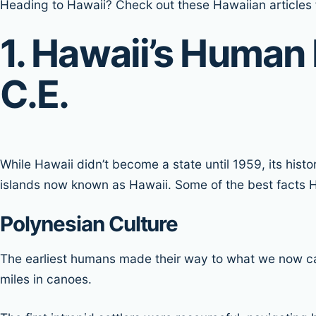
Heading to Hawaii? Check out these Hawaiian articles f
1. Hawaii’s Human 
C.E.
While Hawaii didn’t become a state until 1959, its his
islands now known as Hawaii. Some of the best facts Ha
Polynesian Culture
The earliest humans made their way to what we now ca
miles in canoes.