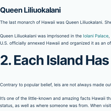
Queen Liliuokalani
The last monarch of Hawaii was Queen Liliuokalani. S
Queen Liliuokalani was imprisoned in the
Iolani Palace
,
U.S. officially annexed Hawaii and organized it as an off
2. Each Island Has
Contrary to popular belief, leis are not always made ou
It’s one of the little-known and amazing facts Hawaii t
status, as well as where someone was from. When visitin