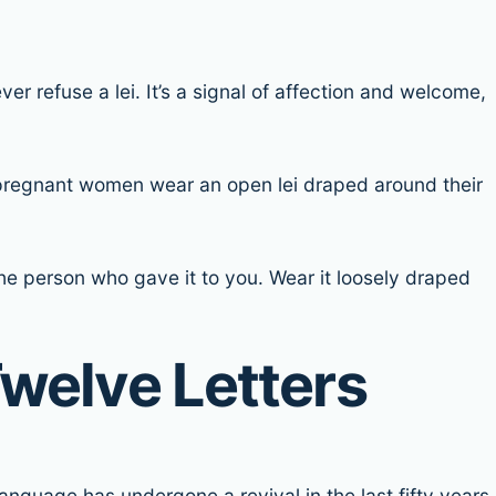
er refuse a lei. It’s a signal of affection and welcome,
so pregnant women wear an open lei draped around their
 the person who gave it to you. Wear it loosely draped
welve Letters
anguage has undergone a revival in the last fifty years,