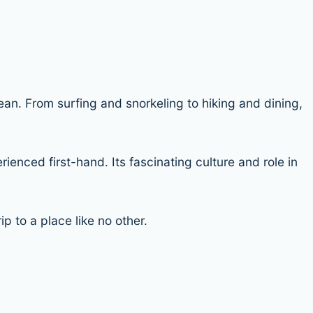
ean. From surfing and snorkeling to hiking and dining,
enced first-hand. Its fascinating culture and role in
p to a place like no other.