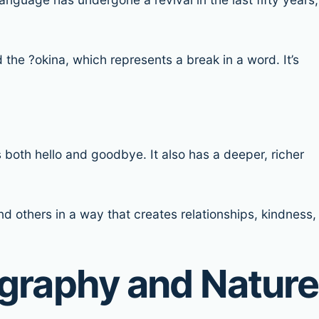
ed the ?okina, which represents a break in a word. It’s
both hello and goodbye. It also has a deeper, richer
d others in a way that creates relationships, kindness,
ography and Nature