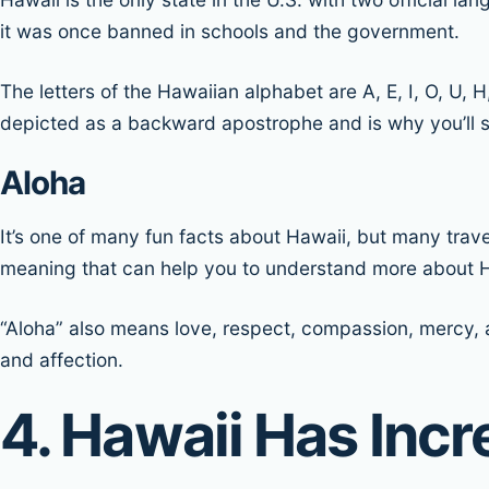
it was once banned in schools and the government.
The letters of the Hawaiian alphabet are A, E, I, O, U, H
depicted as a backward apostrophe and is why you’ll s
Aloha
It’s one of many fun facts about Hawaii, but many trav
meaning that can help you to understand more about H
“Aloha” also means love, respect, compassion, mercy, an
and affection.
4. Hawaii Has Inc