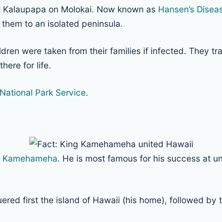
at Kalaupapa on Molokai. Now known as
Hansen’s Disea
 them to an isolated peninsula.
dren were taken from their families if infected. They t
here for life.
National Park Service
.
g Kamehameha
. He is most famous for his success at uni
first the island of Hawaii (his home), followed by the 