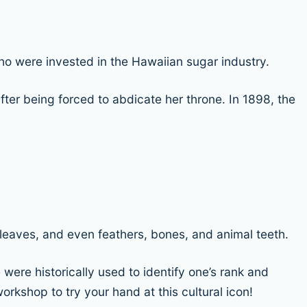
o were invested in the Hawaiian sugar industry.
after being forced to abdicate her throne. In 1898, the
, leaves, and even feathers, bones, and animal teeth.
 were historically used to identify one’s rank and
rkshop to try your hand at this cultural icon!