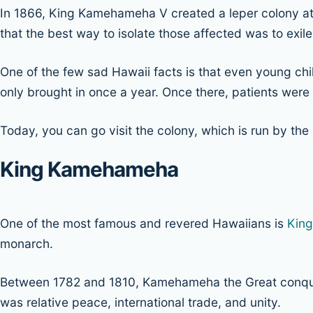
In 1866, King Kamehameha V created a leper colony 
that the best way to isolate those affected was to exile
One of the few sad Hawaii facts is that even young chil
only brought in once a year. Once there, patients were t
Today, you can go visit the colony, which is run by the
King Kamehameha
One of the most famous and revered Hawaiians is
Kin
monarch.
Between 1782 and 1810, Kamehameha the Great conquered 
was relative peace, international trade, and unity.