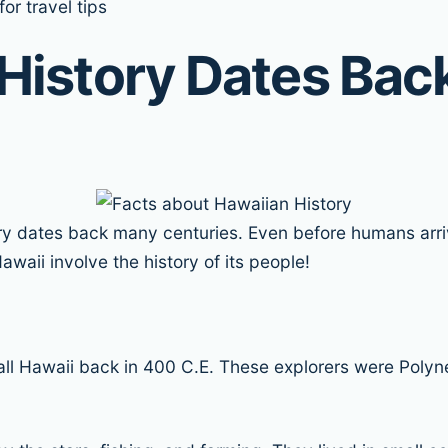
or travel tips
History Dates Back
tory dates back many centuries. Even before humans arri
waii involve the history of its people!
ll Hawaii back in 400 C.E. These explorers were Polyn