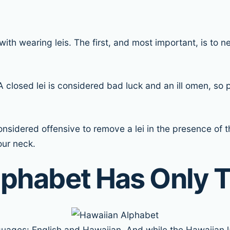
th wearing leis. The first, and most important, is to nev
 A closed lei is considered bad luck and an ill omen, 
s considered offensive to remove a lei in the presence of
our neck.
lphabet Has Only T
anguages: English and Hawaiian. And while the Hawaiian l