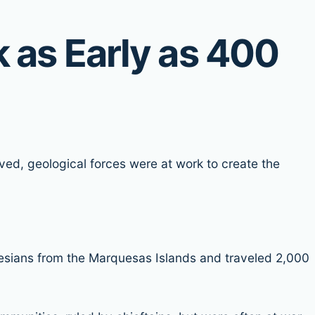
 as Early as 400
ved, geological forces were at work to create the
esians from the Marquesas Islands and traveled 2,000