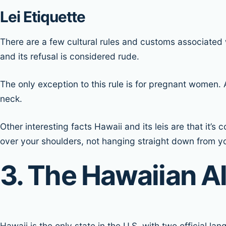
Lei Etiquette
There are a few cultural rules and customs associated wi
and its refusal is considered rude.
The only exception to this rule is for pregnant women.
neck.
Other interesting facts Hawaii and its leis are that it’
over your shoulders, not hanging straight down from y
3. The Hawaiian A
Hawaii is the only state in the U.S. with two official l