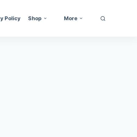
y Policy
Shop
More