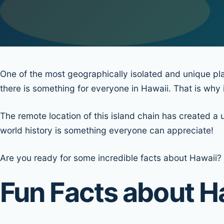
One of the most geographically isolated and unique pla
there is something for everyone in Hawaii. That is why it
The remote location of this island chain has created a 
world history is something everyone can appreciate!
Are you ready for some incredible facts about Hawaii? 
Fun Facts about H