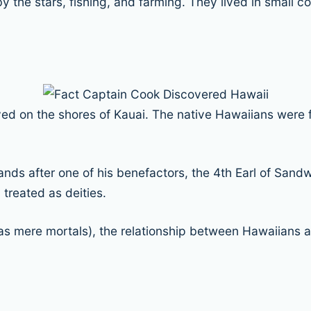
 by the stars, fishing, and farming. They lived in small 
ved on the shores of Kauai. The native Hawaiians were f
ds after one of his benefactors, the 4th Earl of Sandw
treated as deities.
as mere mortals), the relationship between Hawaiians a