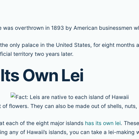
he was overthrown in 1893 by American businessmen wh
 the only palace in the United States, for eight months 
icial territory two years later.
 Its Own Lei
t of flowers. They can also be made out of shells, nuts
hat each of the eight major islands
has its own lei
. These
g any of Hawaii’s islands, you can take a lei-making wo