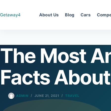
Skip
to
Getaway4
About Us
Blog
Cars
Compe
content
The Most A
Facts About
ADMIN
JUNE 21, 2021
TRAVEL