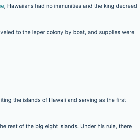
se
, Hawaiians had no immunities and the king decreed
raveled to the leper colony by boat, and supplies were
ting the islands of Hawaii and serving as the first
rest of the big eight islands. Under his rule, there