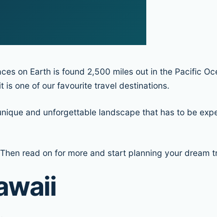
ces on Earth is found 2,500 miles out in the Pacific Oc
 is one of our favourite travel destinations.
unique and unforgettable landscape that has to be experi
Then read on for more and start planning your dream tri
awaii