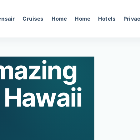
nsair
Cruises
Home
Home
Hotels
Privac
mazing
 Hawaii