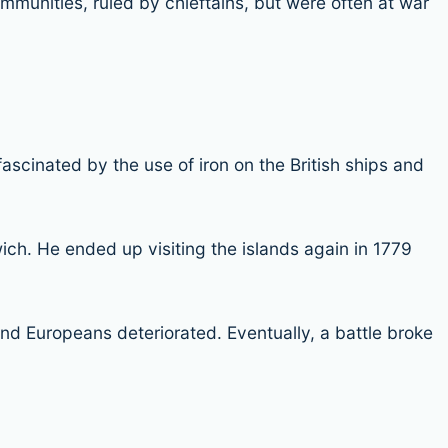
communities, ruled by chieftains, but were often at war
ascinated by the use of iron on the British ships and
ich. He ended up visiting the islands again in 1779
nd Europeans deteriorated. Eventually, a battle broke