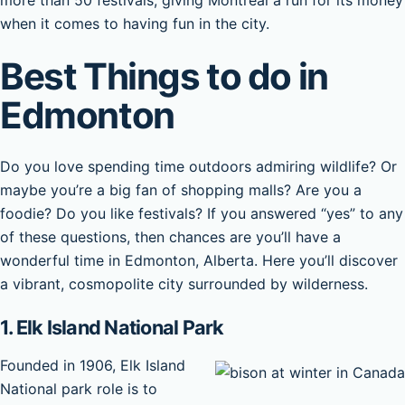
more than 50 festivals, giving Montreal a run for its money
when it comes to having fun in the city.
Best Things to do in
Edmonton
Do you love spending time outdoors admiring wildlife? Or
maybe you’re a big fan of shopping malls? Are you a
foodie? Do you like festivals? If you answered “yes” to any
of these questions, then chances are you’ll have a
wonderful time in Edmonton, Alberta. Here you’ll discover
a vibrant, cosmopolite city surrounded by wilderness.
1. Elk Island National Park
Founded in 1906, Elk Island
National park role is to