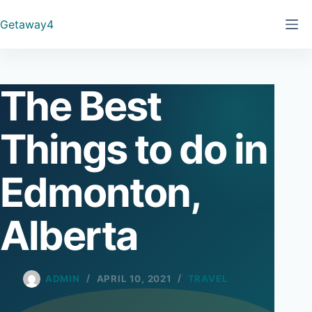
Skip
Getaway4
to
content
The Best
Things to do in
Edmonton,
Alberta
ADMIN
APRIL 10, 2021
TRAVEL