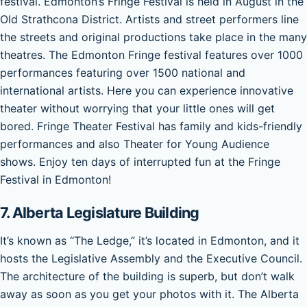
festival. Edmonton’s Fringe Festival is held in August in the
Old Strathcona District. Artists and street performers line
the streets and original productions take place in the many
theatres. The Edmonton Fringe festival features over 1000
performances featuring over 1500 national and
international artists. Here you can experience innovative
theater without worrying that your little ones will get
bored. Fringe Theater Festival has family and kids-friendly
performances and also Theater for Young Audience
shows. Enjoy ten days of interrupted fun at the Fringe
Festival in Edmonton!
7. Alberta Legislature Building
It’s known as “The Ledge,” it’s located in Edmonton, and it
hosts the Legislative Assembly and the Executive Council.
The architecture of the building is superb, but don’t walk
away as soon as you get your photos with it. The Alberta