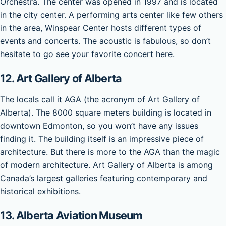
Orchestra. The center was opened in 1997 and is located
in the city center. A performing arts center like few others
in the area, Winspear Center hosts different types of
events and concerts. The acoustic is fabulous, so don’t
hesitate to go see your favorite concert here.
12. Art Gallery of Alberta
The locals call it AGA (the acronym of Art Gallery of
Alberta). The 8000 square meters building is located in
downtown Edmonton, so you won’t have any issues
finding it. The building itself is an impressive piece of
architecture. But there is more to the AGA than the magic
of modern architecture. Art Gallery of Alberta is among
Canada’s largest galleries featuring contemporary and
historical exhibitions.
13. Alberta Aviation Museum