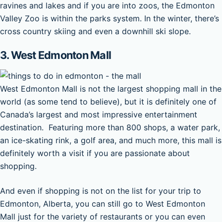
ravines and lakes and if you are into zoos, the Edmonton
Valley Zoo is within the parks system. In the winter, there’s
cross country skiing and even a downhill ski slope.
3. West Edmonton Mall
West Edmonton Mall is not the largest shopping mall in the
world (as some tend to believe), but it is definitely one of
Canada’s largest and most impressive entertainment
destination. Featuring more than 800 shops, a water park,
an ice-skating rink, a golf area, and much more, this mall is
definitely worth a visit if you are passionate about
shopping.
And even if shopping is not on the list for your trip to
Edmonton, Alberta, you can still go to West Edmonton
Mall just for the variety of restaurants or you can even