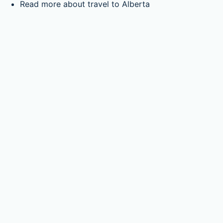
Read more about travel to Alberta