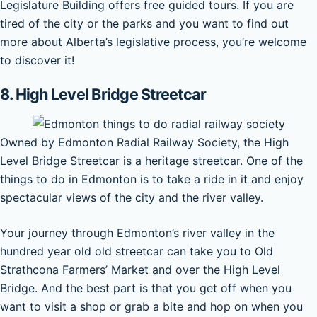
Legislature Building offers free guided tours. If you are
tired of the city or the parks and you want to find out
more about Alberta’s legislative process, you’re welcome
to discover it!
8. High Level Bridge Streetcar
Owned by Edmonton Radial Railway Society, the High
Level Bridge Streetcar is a heritage streetcar. One of the
things to do in Edmonton is to take a ride in it and enjoy
spectacular views of the city and the river valley.
Your journey through Edmonton’s river valley in the
hundred year old old streetcar can take you to Old
Strathcona Farmers’ Market and over the High Level
Bridge. And the best part is that you get off when you
want to visit a shop or grab a bite and hop on when you