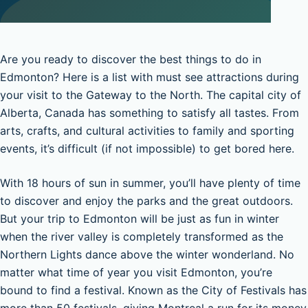
Are you ready to discover the best things to do in
Edmonton? Here is a list with must see attractions during
your visit to the Gateway to the North. The capital city of
Alberta, Canada has something to satisfy all tastes. From
arts, crafts, and cultural activities to family and sporting
events, it’s difficult (if not impossible) to get bored here.
With 18 hours of sun in summer, you’ll have plenty of time
to discover and enjoy the parks and the great outdoors.
But your trip to Edmonton will be just as fun in winter
when the river valley is completely transformed as the
Northern Lights dance above the winter wonderland. No
matter what time of year you visit Edmonton, you’re
bound to find a festival. Known as the City of Festivals has