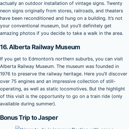
actually an outdoor installation of vintage signs. Twenty
neon signs originally from stores, railroads, and theaters
have been reconditioned and hung on a building. It’s not
your conventional museum, but you’ll definitely get
amazing photos if you decide to take a walk in the area.
16.
Alberta Railway Museum
If you get to Edmonton’s northern suburbs, you can visit
Alberta Railway Museum. The museum was founded in
1976 to preserve the railway heritage. Here you’ll discover
over 75 engines and an impressive collection of still-
operating, as well as static locomotives. But the highlight
of this visit is the opportunity to go on a train ride (only
available during summer).
Bonus Trip to Jasper