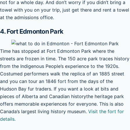
not for a whole day. And don’t worry if you didn’t bring a
towel with you on your trip, just get there and rent a towel
at the admissions office.
4. Fort Edmonton Park
Time has stopped at Fort Edmonton Park where the
streets are frozen in time. The 150 acre park traces history
from the Indigenous People’s experience to the 1920s.
Costumed performers walk the replica of an 1885 street
and you can tour an 1846 fort from the days of the
Hudson Bay fur traders. If you want a look at bits and
pieces of Alberta and Canadian historythe heritage park
offers memorable experiences for everyone. This is also
Canada’s largest living history museum.
Visit the fort for
details.