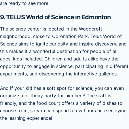
are ready to see more.
9.
TELUS World of Science in Edmonton
The science center is located in the Woodcroft
neighborhood, close to Coronation Park. Telus World of
Science aims to ignite curiosity and inspire discovery, and
this makes it a wonderful destination for people of all
ages, kids included. Children and adults alike have the
opportunity to engage in science, participating in different
experiments, and discovering the interactive galleries.
And if your kid has a soft spot for science, you can even
organize a birthday party for him here! The staff is
friendly, and the food court offers a variety of dishes to
choose from, so you can spend a few hours here enjoying
the learning experience!