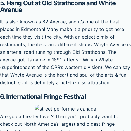
5. Hang Out at Old Strathcona and White
Avenue
It is also known as 82 Avenue, and it’s one of the best
places in Edmonton! Many make it a priority to get here
each time they visit the city. With an eclectic mix of
restaurants, theaters, and different shops, Whyte Avenue is
an arterial road running through Old Strathcona. The
avenue got its name in 1891, after sir Willian Whyte
(superintendent of the CPR’s western division). We can say
that Whyte Avenue is the heart and soul of the arts & fun
district, so it is definitely a not-to-miss attraction.
6. International Fringe Festival
Are you a theater lover? Then you’ll probably want to
check out North America’s largest and oldest fringe