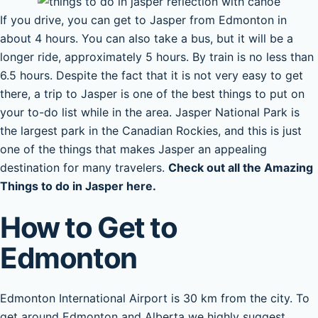
If you drive, you can get to Jasper from Edmonton in
about 4 hours. You can also take a bus, but it will be a
longer ride, approximately 5 hours. By train is no less than
6.5 hours. Despite the fact that it is not very easy to get
there, a trip to Jasper is one of the best things to put on
your to-do list while in the area. Jasper National Park is
the largest park in the Canadian Rockies, and this is just
one of the things that makes Jasper an appealing
destination for many travelers.
Check out all the Amazing
Things to do in Jasper here.
How to Get to
Edmonton
Edmonton International Airport is 30 km from the city. To
get around Edmonton and Alberta we highly suggest