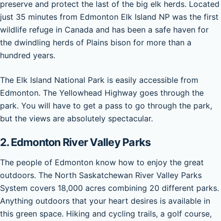
preserve and protect the last of the big elk herds. Located
just 35 minutes from Edmonton Elk Island NP was the first
wildlife refuge in Canada and has been a safe haven for
the dwindling herds of Plains bison for more than a
hundred years.
The Elk Island National Park is easily accessible from
Edmonton. The Yellowhead Highway goes through the
park. You will have to get a pass to go through the park,
but the views are absolutely spectacular.
2. Edmonton River Valley Parks
The people of Edmonton know how to enjoy the great
outdoors. The North Saskatchewan River Valley Parks
System covers 18,000 acres combining 20 different parks.
Anything outdoors that your heart desires is available in
this green space. Hiking and cycling trails, a golf course,