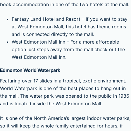
book accommodation in one of the two hotels at the mall.
Fantasy Land Hotel and Resort – If you want to stay
at West Edmonton Mall, this hotel has theme rooms
and is connected directly to the mall.
West Edmonton Mall Inn – For a more affordable
option just steps away from the mall check out the
West Edmonton Mall Inn.
Edmonton World Waterpark
Featuring over 17 slides in a tropical, exotic environment,
World Waterpark is one of the best places to hang out in
the mall. The water park was opened to the public in 1986
and is located inside the West Edmonton Mall.
It is one of the North America’s largest indoor water parks,
so it will keep the whole family entertained for hours, if