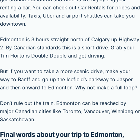
renting a car. You can check out Car Rentals for prices and
availability. Taxis, Uber and airport shuttles can take you
downtown.
Edmonton is 3 hours straight north of Calgary up Highway
2. By Canadian standards this is a short drive. Grab your
Tim Hortons Double Double and get driving.
But if you want to take a more scenic drive, make your
way to Banff and go up the Icefield’s parkway to Jasper
and then onward to Edmonton. Why not make a full loop?
Don’t rule out the train. Edmonton can be reached by
major Canadian cities like Toronto, Vancouver, Winnipeg or
Saskatchewan.
Final words about your trip to Edmonton,