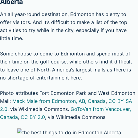
Alberta
An all year-round destination, Edmonton has plenty to
offer visitors. And it’s difficult to make a list of the top
activities to try while in the city, especially if you have
little time.
Some choose to come to Edmonton and spend most of
their time on the golf course, while others find it difficult
to leave one of North America’s largest malls as there is
no shortage of entertainment here.
Photo attributes Fort Edmonton Park and West Edmonton
Mall:
Mack Male from Edmonton, AB, Canada
,
CC BY-SA
2.0
, via Wikimedia Commons.
GoToVan from Vancouver,
Canada
,
CC BY 2.0
, via Wikimedia Commons