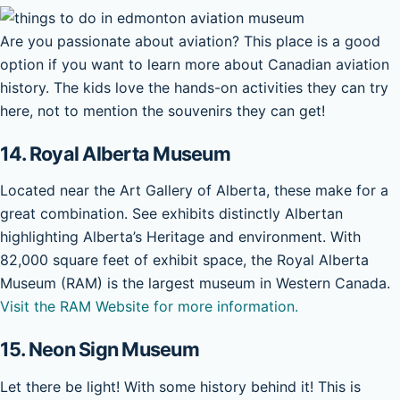
Are you passionate about aviation? This place is a good
option if you want to learn more about Canadian aviation
history. The kids love the hands-on activities they can try
here, not to mention the souvenirs they can get!
14. Royal Alberta Museum
Located near the Art Gallery of Alberta, these make for a
great combination. See exhibits distinctly Albertan
highlighting Alberta’s Heritage and environment. With
82,000 square feet of exhibit space, the Royal Alberta
Museum (RAM) is the largest museum in Western Canada.
Visit the RAM Website for more information.
15.
Neon Sign Museum
Let there be light! With some history behind it! This is