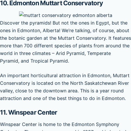
10.
Edmonton Muttart Conservatory
Discover the pyramids! But not the ones in Egypt, but the
ones in Edmonton, Alberta! We’re talking, of course, about
the botanic garden at the Muttart Conservatory. It features
more than 700 different species of plants from around the
world in three climates – Arid Pyramid, Temperate
Pyramid, and Tropical Pyramid.
An important horticultural attraction in Edmonton, Muttart
Conservatory is located on the North Saskatchewan River
valley, close to the downtown area. This is a year round
attraction and one of the best things to do in Edmonton.
11. Winspear Center
Winspear Center is home to the Edmonton Symphony