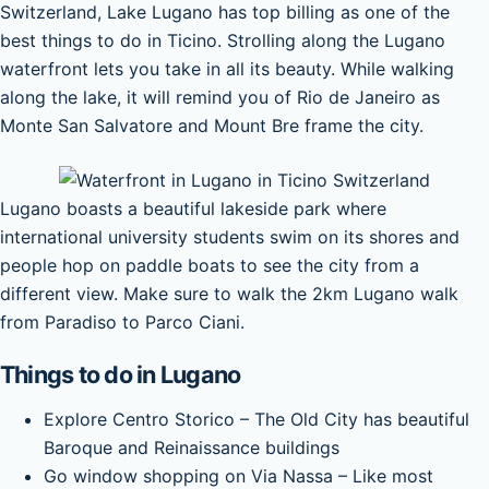
Switzerland, Lake Lugano has top billing as one of the
best things to do in Ticino. Strolling along the Lugano
waterfront lets you take in all its beauty. While walking
along the lake, it will remind you of Rio de Janeiro as
Monte San Salvatore and Mount Bre frame the city.
Lugano boasts a beautiful lakeside park where
international university students swim on its shores and
people hop on paddle boats to see the city from a
different view. Make sure to walk the 2km Lugano walk
from Paradiso to Parco Ciani.
Things to do in Lugano
Explore Centro Storico – The Old City has beautiful
Baroque and Reinaissance buildings
Go window shopping on Via Nassa – Like most