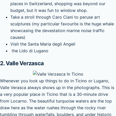
places in Switzerland, shopping was beyond our
budget, but it was fun to window shop.
Take a stroll through Caro Ciani to peruse art
sculptures (my particular favourite is the huge whale
showcasing the devestation marine noise traffic
causes)
Visit the Santa Maria degli Angeli
the Lido di Lugano
2. Valle Verzasca
Whenever you look up things to do in Ticino or Lugano,
Valle Verasca always shows up in the photographs. This is
a very popular place in Ticino that is a 30-minute drive
from Locarno. The beautiful turquoise waters are the top
draw here as the water rushes through the rocky river
tumbling through waterfalls, boulders, and under historic