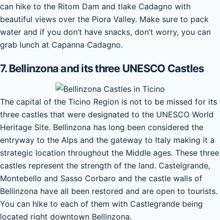
can hike to the Ritom Dam and tlake Cadagno with
beautiful views over the Piora Valley. Make sure to pack
water and if you don’t have snacks, don’t worry, you can
grab lunch at Capanna Cadagno.
7. Bellinzona and its three UNESCO Castles
The capital of the Ticino Region is not to be missed for its
three castles that were designated to the UNESCO World
Heritage Site. Bellinzona has long been considered the
entryway to the Alps and the gateway to Italy making it a
strategic location throughout the Middle ages. These three
castles represent the strength of the land. Castelgrande,
Montebello and Sasso Corbaro and the castle walls of
Bellinzona have all been restored and are open to tourists.
You can hike to each of them with Castlegrande being
located right downtown Bellinzona.