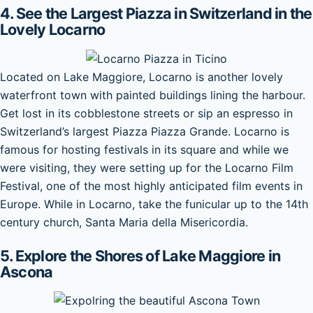
4. See the Largest Piazza in Switzerland in the
Lovely Locarno
Located on Lake Maggiore, Locarno is another lovely
waterfront town with painted buildings lining the harbour.
Get lost in its cobblestone streets or sip an espresso in
Switzerland’s largest Piazza Piazza Grande. Locarno is
famous for hosting festivals in its square and while we
were visiting, they were setting up for the Locarno Film
Festival, one of the most highly anticipated film events in
Europe. While in Locarno, take the funicular up to the 14th
century church, Santa Maria della Misericordia.
5. Explore the Shores of Lake Maggiore in
Ascona