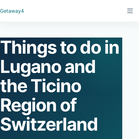
Skip
Getaway4
to
content
Things to do in
Lugano and
the Ticino
Region of
Switzerland