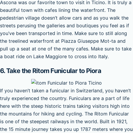
Ascona was our favorite town to visit in Ticino. It is truly a
beautiful town with cafes lining the waterfront. The
pedestrian village doesn’t allow cars and as you walk the
streets perusing the galleries and boutiques you feel as if
you’ve been transported in time. Make sure to still along
the treelined waterfront at Piazza Giuseppe Mot-ta and
pull up a seat at one of the many cafes. Make sure to take
a boat ride on Lake Maggiore to cross into Italy.
6. Take the Ritom Funicular to Piora
If you haven’t taken a funicular in Switzerland, you haven’t
truly experienced the country. Funiculars are a part of life
here with the steep historic trains taking visitors high into
the mountains for hiking and cycling. The Ritom Funicular
is one of the steepest railways in the world. Built in 1921,
the 15 minute journey takes you up 1787 meters where you