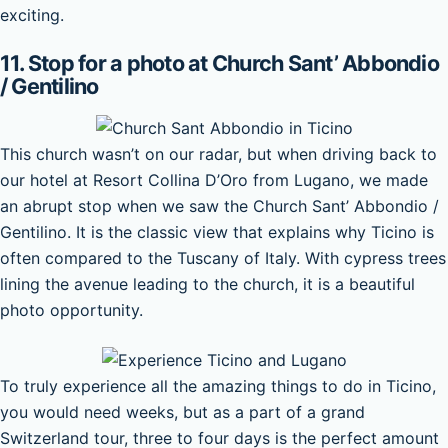
exciting.
11. Stop for a photo at Church Sant’ Abbondio
/ Gentilino
This church wasn’t on our radar, but when driving back to
our hotel at Resort Collina D’Oro from Lugano, we made
an abrupt stop when we saw the Church Sant’ Abbondio /
Gentilino. It is the classic view that explains why Ticino is
often compared to the Tuscany of Italy. With cypress trees
lining the avenue leading to the church, it is a beautiful
photo opportunity.
To truly experience all the amazing things to do in Ticino,
you would need weeks, but as a part of a grand
Switzerland tour, three to four days is the perfect amount