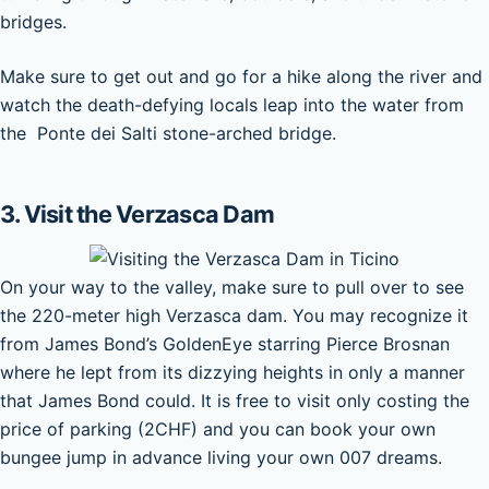
bridges.
Make sure to get out and go for a hike along the river and
watch the death-defying locals leap into the water from
the Ponte dei Salti stone-arched bridge.
3. Visit the Verzasca Dam
On your way to the valley, make sure to pull over to see
the 220-meter high Verzasca dam. You may recognize it
from James Bond’s GoldenEye starring Pierce Brosnan
where he lept from its dizzying heights in only a manner
that James Bond could. It is free to visit only costing the
price of parking (2CHF) and you can book your own
bungee jump in advance living your own 007 dreams.