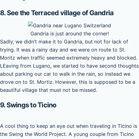
8. See the Terraced village of Gandria
Gandria is just around the corner!
Sadly, we didn’t make it to Gandria, but not for lack of
trying. It was a rainy day and we were on route to St.
Moritz when traffic seemed extremely heavy and blocked.
LEaving from Lugano, we started to have second thoughts
about parking our car to walk in the rain, so instead we
drove on to St. Mortiz. However, this is supposed to be a
beautiful village that must not be missed.
9. Swings to Ticino
A cool thing to keep an eye out when traveling in Ticino is
the Swing the World Project. A young couple from Ticino