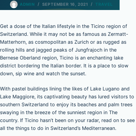
ADMIN
SEPTEMBER 16, 2021
TRAVEL
Get a dose of the Italian lifestyle in the Ticino region of
Switzerland. While it may not be as famous as Zermatt-
Matterhorn, as cosmopolitan as Zurich or as rugged as
rolling hills and jagged peaks of Jungfrajoch in the
Bernese Oberland region, Ticino is an enchanting lake
district bordering the Italian border. It is a place to slow
down, sip wine and watch the sunset.
With pastel buildings lining the likes of Lake Lugano and
Lake Maggiore, its captivating beauty has lured visitors to
southern Switzerland to enjoy its beaches and palm trees
swaying in the breeze of the sunniest region in The
country. If Ticino hasn’t been on your radar, read on to see
all the things to do in Switzerland’s Mediterranean.