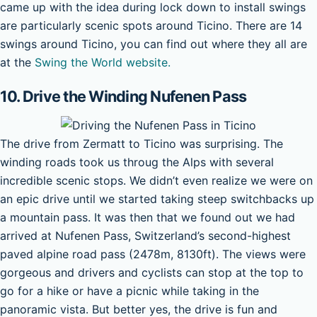
came up with the idea during lock down to install swings
are particularly scenic spots around Ticino. There are 14
swings around Ticino, you can find out where they all are
at the
Swing the World website.
10. Drive the Winding Nufenen Pass
The drive from Zermatt to Ticino was surprising. The
winding roads took us throug the Alps with several
incredible scenic stops. We didn’t even realize we were on
an epic drive until we started taking steep switchbacks up
a mountain pass. It was then that we found out we had
arrived at Nufenen Pass, Switzerland’s second-highest
paved alpine road pass (2478m, 8130ft). The views were
gorgeous and drivers and cyclists can stop at the top to
go for a hike or have a picnic while taking in the
panoramic vista. But better yes, the drive is fun and