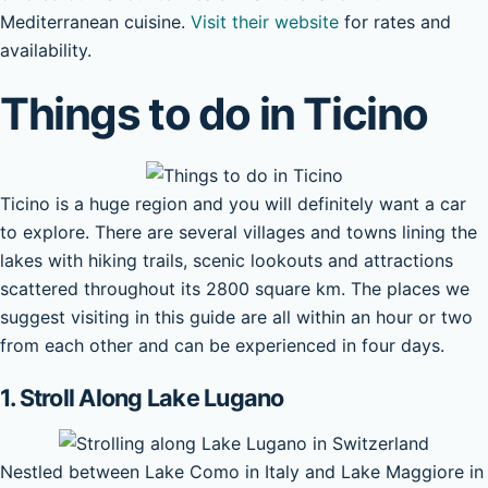
Mediterranean cuisine.
Visit their website
for rates and
availability.
Things to do in Ticino
Ticino is a huge region and you will definitely want a car
to explore. There are several villages and towns lining the
lakes with hiking trails, scenic lookouts and attractions
scattered throughout its 2800 square km. The places we
suggest visiting in this guide are all within an hour or two
from each other and can be experienced in four days.
1. Stroll Along Lake Lugano
Nestled between Lake Como in Italy and Lake Maggiore in