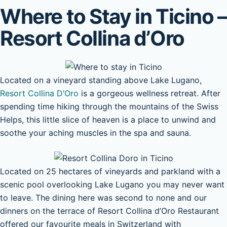
Where to Stay in Ticino –
Resort Collina d’Oro
Located on a vineyard standing above Lake Lugano,
Resort Collina D’Oro
is a gorgeous wellness retreat. After
spending time hiking through the mountains of the Swiss
Helps, this little slice of heaven is a place to unwind and
soothe your aching muscles in the spa and sauna.
Located on 25 hectares of vineyards and parkland with a
scenic pool overlooking Lake Lugano you may never want
to leave. The dining here was second to none and our
dinners on the terrace of Resort Collina d’Oro Restaurant
offered our favourite meals in Switzerland with