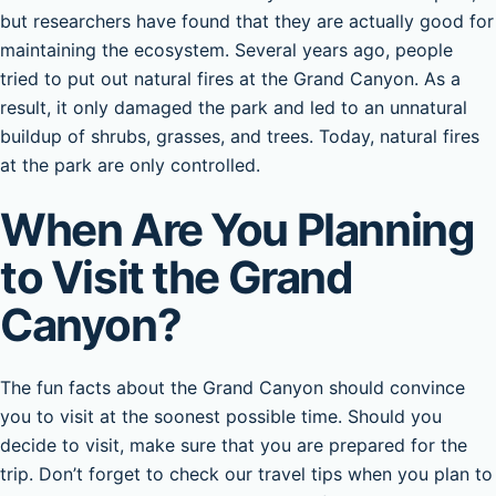
but researchers have found that they are actually good for
maintaining the ecosystem. Several years ago, people
tried to put out natural fires at the Grand Canyon. As a
result, it only damaged the park and led to an unnatural
buildup of shrubs, grasses, and trees. Today, natural fires
at the park are only controlled.
When Are You Planning
to Visit the Grand
Canyon?
The fun facts about the Grand Canyon should convince
you to visit at the soonest possible time. Should you
decide to visit, make sure that you are prepared for the
trip. Don’t forget to check our travel tips when you plan to