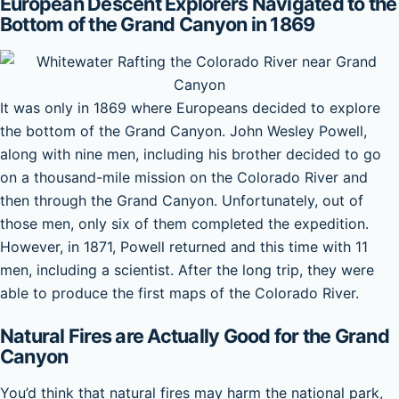
European Descent Explorers Navigated to the
Bottom of the Grand Canyon in 1869
It was only in 1869 where Europeans decided to explore
the bottom of the Grand Canyon. John Wesley Powell,
along with nine men, including his brother decided to go
on a thousand-mile mission on the Colorado River and
then through the Grand Canyon. Unfortunately, out of
those men, only six of them completed the expedition.
However, in 1871, Powell returned and this time with 11
men, including a scientist. After the long trip, they were
able to produce the first maps of the Colorado River.
Natural Fires are Actually Good for the Grand
Canyon
You’d think that natural fires may harm the national park,