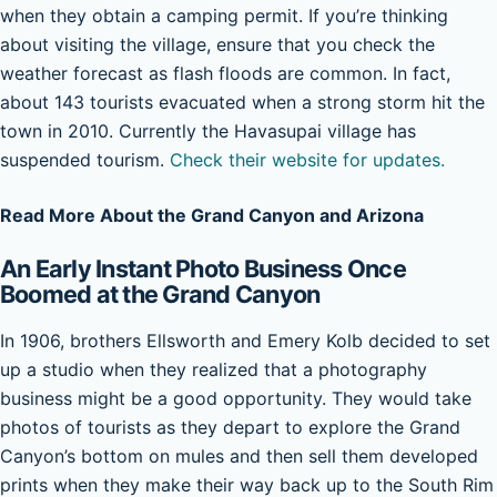
when they obtain a camping permit. If you’re thinking
about visiting the village, ensure that you check the
weather forecast as flash floods are common. In fact,
about 143 tourists evacuated when a strong storm hit the
town in 2010. Currently the Havasupai village has
suspended tourism.
Check their website for updates.
Read More About the Grand Canyon and Arizona
An Early Instant Photo Business Once
Boomed at the Grand Canyon
In 1906, brothers Ellsworth and Emery Kolb decided to set
up a studio when they realized that a photography
business might be a good opportunity. They would take
photos of tourists as they depart to explore the Grand
Canyon’s bottom on mules and then sell them developed
prints when they make their way back up to the South Rim