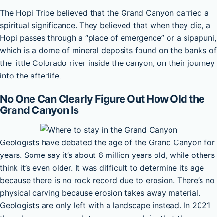
The Hopi Tribe believed that the Grand Canyon carried a
spiritual significance. They believed that when they die, a
Hopi passes through a “place of emergence” or a sipapuni,
which is a dome of mineral deposits found on the banks of
the little Colorado river inside the canyon, on their journey
into the afterlife.
No One Can Clearly Figure Out How Old the
Grand Canyon Is
Geologists have debated the age of the Grand Canyon for
years. Some say it’s about 6 million years old, while others
think it’s even older. It was difficult to determine its age
because there is no rock record due to erosion. There’s no
physical carving because erosion takes away material.
Geologists are only left with a landscape instead. In 2021