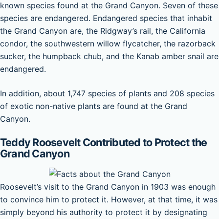
known species found at the Grand Canyon. Seven of these
species are endangered. Endangered species that inhabit
the Grand Canyon are, the Ridgway’s rail, the California
condor, the southwestern willow flycatcher, the razorback
sucker, the humpback chub, and the Kanab amber snail are
endangered.
In addition, about 1,747 species of plants and 208 species
of exotic non-native plants are found at the Grand
Canyon.
Teddy Roosevelt Contributed to Protect the
Grand Canyon
Roosevelt’s visit to the Grand Canyon in 1903 was enough
to convince him to protect it. However, at that time, it was
simply beyond his authority to protect it by designating