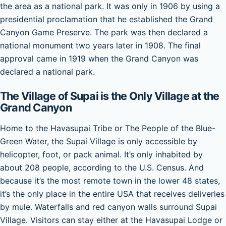
the area as a national park. It was only in 1906 by using a
presidential proclamation that he established the Grand
Canyon Game Preserve. The park was then declared a
national monument two years later in 1908. The final
approval came in 1919 when the Grand Canyon was
declared a national park.
The Village of Supai is the Only Village at the
Grand Canyon
Home to the Havasupai Tribe or The People of the Blue-
Green Water, the Supai Village is only accessible by
helicopter, foot, or pack animal. It’s only inhabited by
about 208 people, according to the U.S. Census. And
because it’s the most remote town in the lower 48 states,
it’s the only place in the entire USA that receives deliveries
by mule. Waterfalls and red canyon walls surround Supai
Village. Visitors can stay either at the Havasupai Lodge or