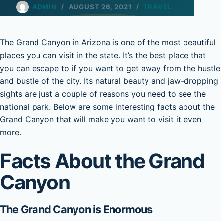
ADMIN
AUGUST 26, 2021
TRAVEL
The Grand Canyon in Arizona is one of the most beautiful
places you can visit in the state. It’s the best place that
you can escape to if you want to get away from the hustle
and bustle of the city. Its natural beauty and jaw-dropping
sights are just a couple of reasons you need to see the
national park. Below are some interesting facts about the
Grand Canyon that will make you want to visit it even
more.
Facts About the Grand
Canyon
The Grand Canyon is Enormous