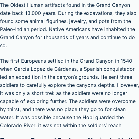
The Oldest Human artifacts found in the Grand Canyon
date back 13,000 years. During the excavations, they also
found some animal figurines, jewelry, and pots from the
Paleo-Indian period. Native Americans have inhabited the
Grand Canyon for thousands of years and continue to do
so.
The first Europeans settled in the Grand Canyon in 1540
when García López de Cárdenas, a Spanish conquistador,
led an expedition in the canyon’s grounds. He sent three
soldiers to carefully explore the canyon’s depths. However,
it was only a short trek as the soldiers were no longer
capable of exploring further. The soldiers were overcome
by thirst, and there was no place they go to for clean
water. It was possible because the Hopi guarded the
Colorado River; it was not within the soldiers’ reach.