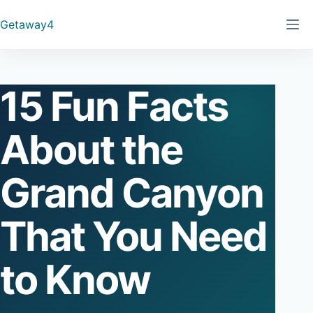
Skip
Getaway4
to
content
15 Fun Facts
About the
Grand Canyon
That You Need
to Know