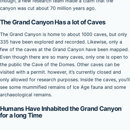
though, a new research team made a claim that the
canyon was cut about 70 million years ago.
The Grand Canyon Has a lot of Caves
The Grand Canyon is home to about 1000 caves, but only
335 have been explored and recorded. Likewise, only a
few of the caves at the Grand Canyon have been mapped.
Even though there are so many caves, only one is open to
the public the Cave of the Domes. Other caves can be
visited with a permit. however, it’s currently closed and
only allowed for research purposes. Inside the caves, you’ll
see some mummified remains of Ice Age fauna and some
archaeological remains.
Humans Have Inhabited the Grand Canyon
for a long Time