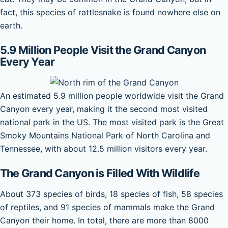
fact, this species of rattlesnake is found nowhere else on
earth.
5.9 Million People Visit the Grand Canyon
Every Year
An estimated 5.9 million people worldwide visit the Grand
Canyon every year, making it the second most visited
national park in the US. The most visited park is the Great
Smoky Mountains National Park of North Carolina and
Tennessee, with about 12.5 million visitors every year.
The Grand Canyon is Filled With Wildlife
About 373 species of birds, 18 species of fish, 58 species
of reptiles, and 91 species of mammals make the Grand
Canyon their home. In total, there are more than 8000