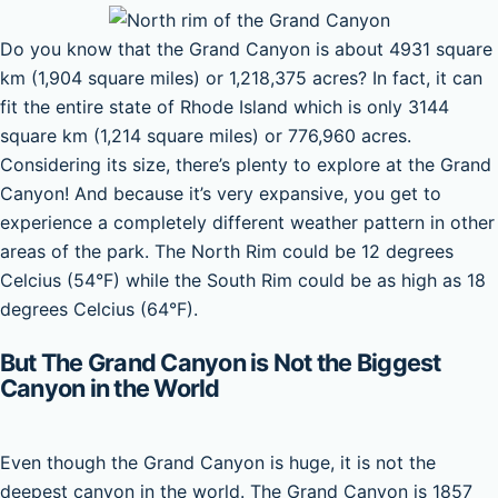
Do you know that the Grand Canyon is about 4931 square
km (1,904 square miles) or 1,218,375 acres? In fact, it can
fit the entire state of Rhode Island which is only 3144
square km (1,214 square miles) or 776,960 acres.
Considering its size, there’s plenty to explore at the Grand
Canyon! And because it’s very expansive, you get to
experience a completely different weather pattern in other
areas of the park. The North Rim could be 12 degrees
Celcius (54°F) while the South Rim could be as high as 18
degrees Celcius (64°F).
But The Grand Canyon is Not the Biggest
Canyon in the World
Even though the Grand Canyon is huge, it is not the
deepest canyon in the world. The Grand Canyon is 1857