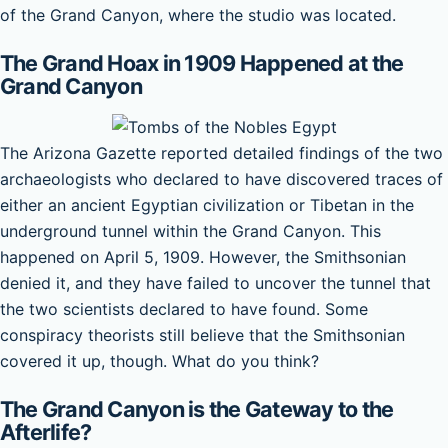
of the Grand Canyon, where the studio was located.
The Grand Hoax in 1909 Happened at the
Grand Canyon
The Arizona Gazette reported detailed findings of the two
archaeologists who declared to have discovered traces of
either an ancient Egyptian civilization or Tibetan in the
underground tunnel within the Grand Canyon. This
happened on April 5, 1909. However, the Smithsonian
denied it, and they have failed to uncover the tunnel that
the two scientists declared to have found. Some
conspiracy theorists still believe that the Smithsonian
covered it up, though. What do you think?
The Grand Canyon is the Gateway to the
Afterlife?