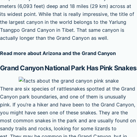
meters (6,093 feet) deep and 18 miles (29 km) across at
its widest point. While that is really impressive, the title of
the largest canyon in the world belongs to the Yarlung
Tsangpo Grand Canyon in Tibet. That same canyon is
actually longer than the Grand Canyon as well.
Read more about Arizona and the Grand Canyon
Grand Canyon National Park Has Pink Snakes
There are six species of rattlesnakes spotted at the Grand
Canyon park boundaries, and one of them is unusually
pink. If you’re a hiker and have been to the Grand Canyon,
you might have seen one of these snakes. They are the
most common snakes in the park and are usually found on
sandy trails and rocks, looking for some lizards to
eat. They may be common in the Grand Canyon, but in