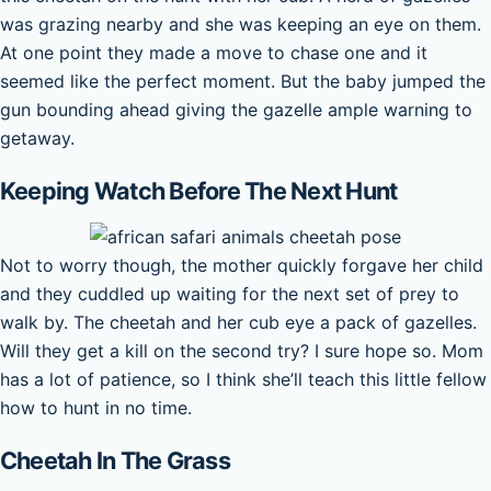
was grazing nearby and she was keeping an eye on them.
At one point they made a move to chase one and it
seemed like the perfect moment. But the baby jumped the
gun bounding ahead giving the gazelle ample warning to
getaway.
Keeping Watch Before The Next Hunt
Not to worry though, the mother quickly forgave her child
and they cuddled up waiting for the next set of prey to
walk by. The cheetah and her cub eye a pack of gazelles.
Will they get a kill on the second try? I sure hope so. Mom
has a lot of patience, so I think she’ll teach this little fellow
how to hunt in no time.
Cheetah In The Grass