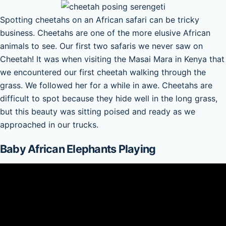
Spotting cheetahs on an African safari can be tricky
business. Cheetahs are one of the more elusive African
animals to see. Our first two safaris we never saw on
Cheetah! It was when visiting the Masai Mara in Kenya that
we encountered our first cheetah walking through the
grass. We followed her for a while in awe. Cheetahs are
difficult to spot because they hide well in the long grass,
but this beauty was sitting poised and ready as we
approached in our trucks.
Baby African Elephants Playing