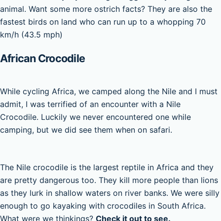
animal. Want some more ostrich facts? They are also the
fastest birds on land who can run up to a whopping 70
km/h (43.5 mph)
African Crocodile
While cycling Africa, we camped along the Nile and I must
admit, I was terrified of an encounter with a Nile
Crocodile. Luckily we never encountered one while
camping, but we did see them when on safari.
The Nile crocodile is the largest reptile in Africa and they
are pretty dangerous too. They kill more people than lions
as they lurk in shallow waters on river banks. We were silly
enough to go kayaking with crocodiles in South Africa.
What were we thinkings?
Check it out to see.