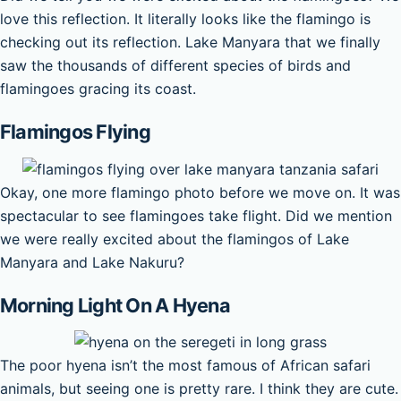
love this reflection. It literally looks like the flamingo is
checking out its reflection. Lake Manyara that we finally
saw the thousands of different species of birds and
flamingoes gracing its coast.
Flamingos Flying
Okay, one more flamingo photo before we move on. It was
spectacular to see flamingoes take flight. Did we mention
we were really excited about the flamingos of Lake
Manyara and Lake Nakuru?
Morning Light On A Hyena
The poor hyena isn’t the most famous of African safari
animals, but seeing one is pretty rare. I think they are cute.