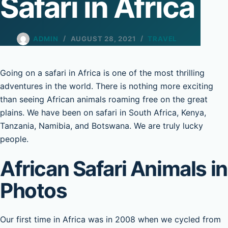
Safari in Africa
ADMIN
AUGUST 28, 2021
TRAVEL
Going on a safari in Africa is one of the most thrilling
adventures in the world. There is nothing more exciting
than seeing African animals roaming free on the great
plains. We have been on safari in South Africa, Kenya,
Tanzania, Namibia, and Botswana. We are truly lucky
people.
African Safari Animals in
Photos
Our first time in Africa was in 2008 when we cycled from