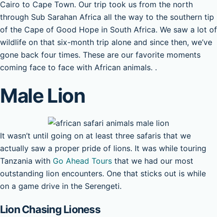
Cairo to Cape Town. Our trip took us from the north
through Sub Sarahan Africa all the way to the southern tip
of the Cape of Good Hope in South Africa. We saw a lot of
wildlife on that six-month trip alone and since then, we’ve
gone back four times. These are our favorite moments
coming face to face with African animals. .
Male Lion
It wasn’t until going on at least three safaris that we
actually saw a proper pride of lions. It was while touring
Tanzania with
Go Ahead Tours
that we had our most
outstanding lion encounters. One that sticks out is while
on a game drive in the Serengeti.
Lion Chasing Lioness