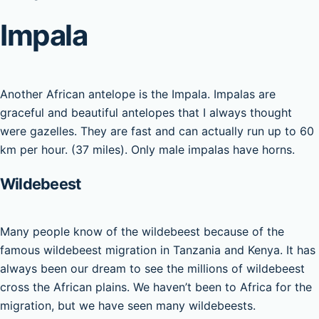
Impala
Another African antelope is the Impala. Impalas are
graceful and beautiful antelopes that I always thought
were gazelles. They are fast and can actually run up to 60
km per hour. (37 miles). Only male impalas have horns.
Wildebeest
Many people know of the wildebeest because of the
famous wildebeest migration in Tanzania and Kenya. It has
always been our dream to see the millions of wildebeest
cross the African plains. We haven’t been to Africa for the
migration, but we have seen many wildebeests.