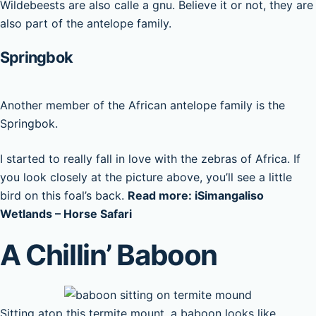
Wildebeests are also calle a gnu. Believe it or not, they are
also part of the antelope family.
Springbok
Another member of the African antelope family is the
Springbok.
I started to really fall in love with the zebras of Africa. If
you look closely at the picture above, you’ll see a little
bird on this foal’s back.
Read more: iSimangaliso
Wetlands – Horse Safari
A Chillin’ Baboon
Sitting atop this termite mount, a baboon looks like