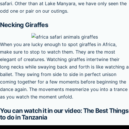
safari. Other than at Lake Manyara, we have only seen the
odd one or pair on our outings.
Necking Giraffes
When you are lucky enough to spot giraffes in Africa,
make sure to stop to watch them. They are the most
elegant of creatures. Watching giraffes intertwine their
long necks while swaying back and forth is like watching a
ballet. They swing from side to side in perfect unison
coming together for a few moments before beginning the
dance again. The movements mesmerize you into a trance
as you watch the moment unfold.
You can watch it in our video: The Best Things
to do in Tanzania