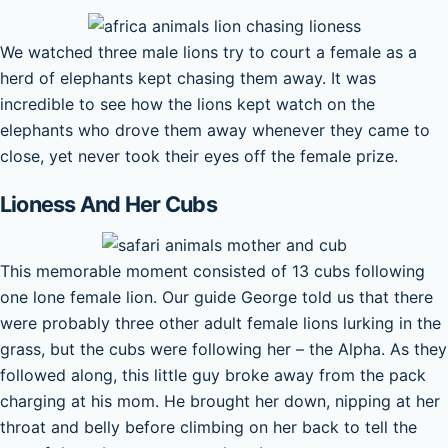
We watched three male lions try to court a female as a
herd of elephants kept chasing them away. It was
incredible to see how the lions kept watch on the
elephants who drove them away whenever they came to
close, yet never took their eyes off the female prize.
Lioness And Her Cubs
This memorable moment consisted of 13 cubs following
one lone female lion. Our guide George told us that there
were probably three other adult female lions lurking in the
grass, but the cubs were following her – the Alpha. As they
followed along, this little guy broke away from the pack
charging at his mom. He brought her down, nipping at her
throat and belly before climbing on her back to tell the