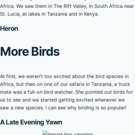
Africa. We saw them in The Rift Valley, in South Africa near
St. Lucia, at lakes in Tanzania and in Kenya.
Heron
More Birds
At first, we weren’t too excited about the bird species in
Africa, but then on one of our safaris in Tanzania, a truck
mate was a full-on bird watcher. She pointed out birds for
us to see and we started getting excited whenever we
saw a new species. I can see why birding is so popular!
A Late Evening Yawn