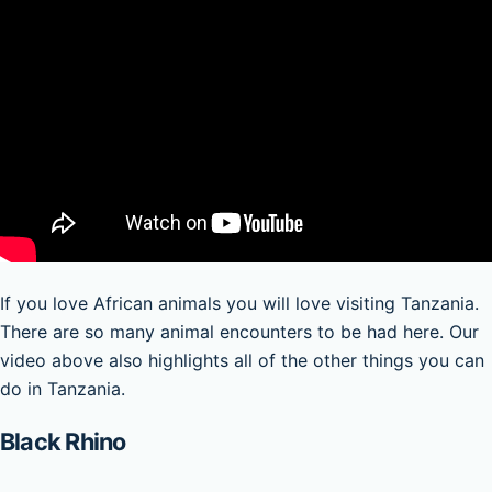
If you love African animals you will love visiting Tanzania.
There are so many animal encounters to be had here. Our
video above also highlights all of the other things you can
do in Tanzania.
Black Rhino