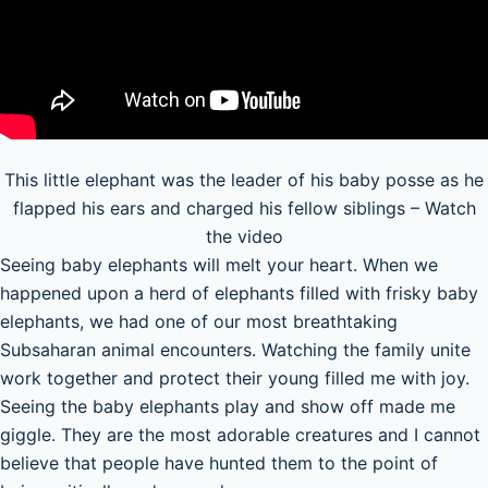
This little elephant was the leader of his baby posse as he
flapped his ears and charged his fellow siblings – Watch
the video
Seeing baby elephants will melt your heart. When we
happened upon a herd of elephants filled with frisky baby
elephants, we had one of our most breathtaking
Subsaharan animal encounters. Watching the family unite
work together and protect their young filled me with joy.
Seeing the baby elephants play and show off made me
giggle. They are the most adorable creatures and I cannot
believe that people have hunted them to the point of