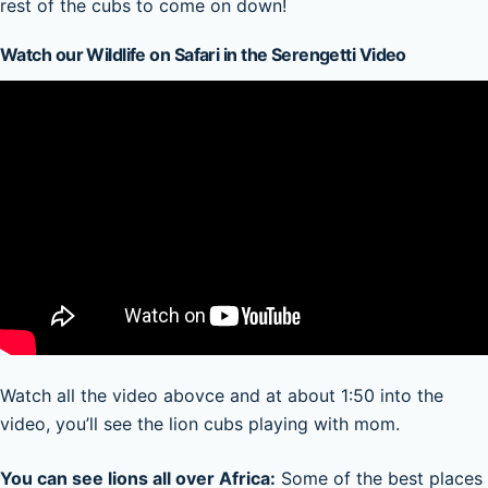
rest of the cubs to come on down!
Watch our Wildlife on Safari in the Serengetti Video
Watch all the video abovce and at about 1:50 into the
video, you’ll see the lion cubs playing with mom.
You can see lions all over Africa:
Some of the best places