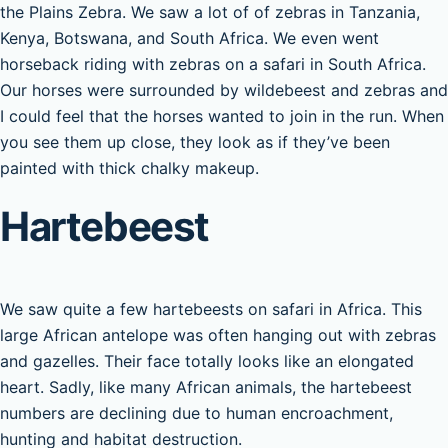
the Plains Zebra. We saw a lot of of zebras in Tanzania,
Kenya, Botswana, and South Africa. We even went
horseback riding with zebras on a safari in South Africa.
Our horses were surrounded by wildebeest and zebras and
I could feel that the horses wanted to join in the run. When
you see them up close, they look as if they’ve been
painted with thick chalky makeup.
Hartebeest
We saw quite a few hartebeests on safari in Africa. This
large African antelope was often hanging out with zebras
and gazelles. Their face totally looks like an elongated
heart. Sadly, like many African animals, the hartebeest
numbers are declining due to human encroachment,
hunting and habitat destruction.