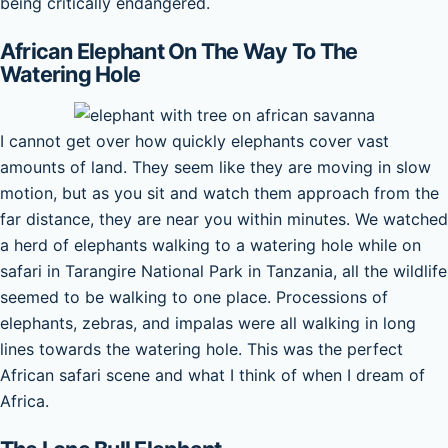
being critically endangered.
African Elephant On The Way To The
Watering Hole
I cannot get over how quickly elephants cover vast
amounts of land. They seem like they are moving in slow
motion, but as you sit and watch them approach from the
far distance, they are near you within minutes. We watched
a herd of elephants walking to a watering hole while on
safari in Tarangire National Park in Tanzania, all the wildlife
seemed to be walking to one place. Processions of
elephants, zebras, and impalas were all walking in long
lines towards the watering hole. This was the perfect
African safari scene and what I think of when I dream of
Africa.