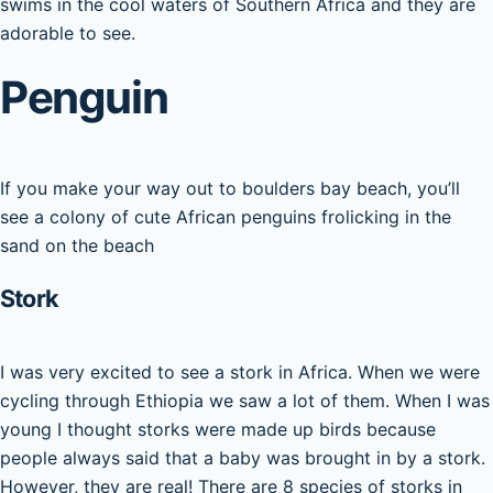
swims in the cool waters of Southern Africa and they are
adorable to see.
Penguin
If you make your way out to boulders bay beach, you’ll
see a colony of cute African penguins frolicking in the
sand on the beach
Stork
I was very excited to see a stork in Africa. When we were
cycling through Ethiopia we saw a lot of them. When I was
young I thought storks were made up birds because
people always said that a baby was brought in by a stork.
However, they are real! There are 8 species of storks in