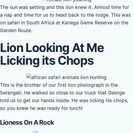
The sun was setting and this lion knew it. Almost time for
a nap and time for us to head back to the lodge. This was
on safari in South Africa at Kariega Game Reserve on the
Garden Route.
Lion Looking At Me
Licking its Chops
This is the brother of our first lion photograph in the
Serengeti. He walked so close to our truck that George
told us to get our hands inside. He was licking his chops,
so you knew he was ready for lunch!
Lioness On A Rock