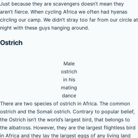
Just because they are scavengers doesn’t mean they
aren’t fierce. When cycling Africa we often had hyenas
circling our camp. We didn’t stray too far from our circle at
night with these guys hanging around.
Ostrich
Male
ostrich
in his
mating
dance
There are two species of ostrich in Africa. The common
ostrich and the Somali ostrich. Contrary to popular belief,
the Ostrich isn’t the world’s largest bird, that belongs to
the albatross. However, they are the largest flightless bird
in Africa and they lay the largest eggs of any living land