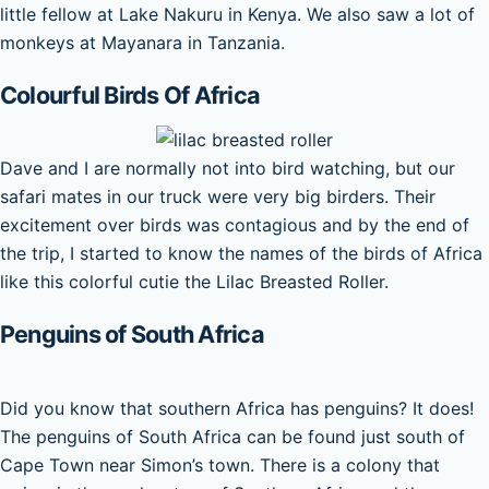
little fellow at Lake Nakuru in Kenya. We also saw a lot of
monkeys at Mayanara in Tanzania.
Colourful Birds Of Africa
Dave and I are normally not into bird watching, but our
safari mates in our truck were very big birders. Their
excitement over birds was contagious and by the end of
the trip, I started to know the names of the birds of Africa
like this colorful cutie the Lilac Breasted Roller.
Penguins of South Africa
Did you know that southern Africa has penguins? It does!
The penguins of South Africa can be found just south of
Cape Town near Simon’s town. There is a colony that