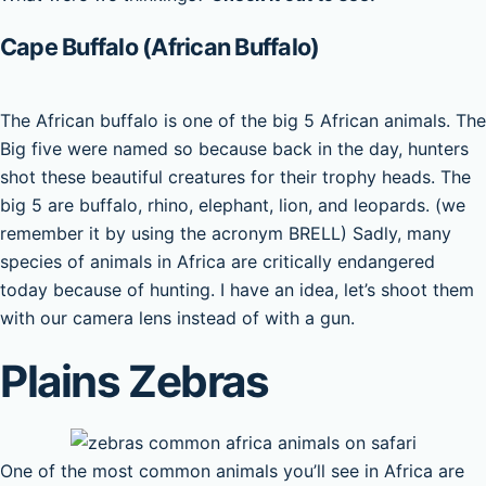
Cape Buffalo (African Buffalo)
The African buffalo is one of the big 5 African animals. The
Big five were named so because back in the day, hunters
shot these beautiful creatures for their trophy heads. The
big 5 are buffalo, rhino, elephant, lion, and leopards. (we
remember it by using the acronym BRELL) Sadly, many
species of animals in Africa are critically endangered
today because of hunting. I have an idea, let’s shoot them
with our camera lens instead of with a gun.
Plains Zebras
One of the most common animals you’ll see in Africa are