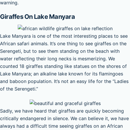
warning.
Giraffes On Lake Manyara
Lake Manyara is one of the most interesting places to see
African safari animals. It’s one thing to see giraffes on the
Serengeti, but to see them standing on the beach with
water reflecting their long necks is mesmerizing. We
counted 18 giraffes standing like statues on the shores of
Lake Manyara; an alkaline lake known for its flamingoes
and baboon population. It’s not an easy life for the “Ladies
of the Serengeti.”
Sadly, we have heard that giraffes are quickly becoming
critically endangered in silence. We can believe it, we have
always had a difficult time seeing giraffes on an African