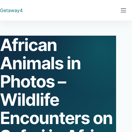
Skip
Getaway4
to
content
African
Animals in
Photos –
Wildlife
Encounters on