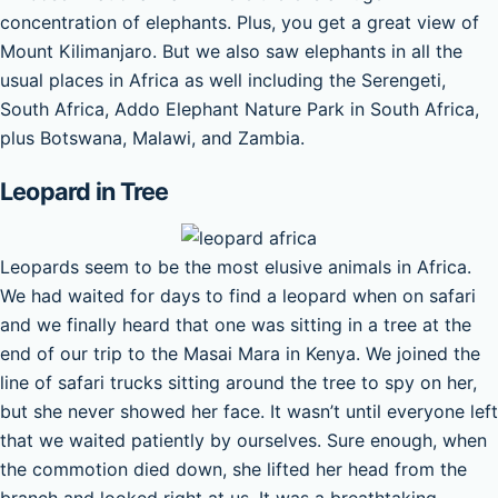
concentration of elephants. Plus, you get a great view of
Mount Kilimanjaro. But we also saw elephants in all the
usual places in Africa as well including the Serengeti,
South Africa, Addo Elephant Nature Park in South Africa,
plus Botswana, Malawi, and Zambia.
Leopard in Tree
Leopards seem to be the most elusive animals in Africa.
We had waited for days to find a leopard when on safari
and we finally heard that one was sitting in a tree at the
end of our trip to the Masai Mara in Kenya. We joined the
line of safari trucks sitting around the tree to spy on her,
but she never showed her face. It wasn’t until everyone left
that we waited patiently by ourselves. Sure enough, when
the commotion died down, she lifted her head from the
branch and looked right at us. It was a breathtaking