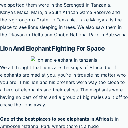
we spotted them were in the Serengeti in Tanzania,
Kenya’s Masai Mara, a South African Game Reserve and
the Ngorongoro Crater in Tanzania. Lake Manyara is the
place to see lions sleeping in trees. We also saw them in
the Okavango Delta and Chobe National Park in Botswana.
Lion And Elephant Fighting For Space
We all thought that lions are the kings of Africa, but if
elephants are mad at you, you’re in trouble no matter who
you are. T his lion and his brothers were way too close to
a herd of elephants and their calves. The elephants were
having no part of that and a group of big males split off to
chase the lions away.
One of the best places to see elephants in Africa
is in
Amboseli National Park where there is a huge