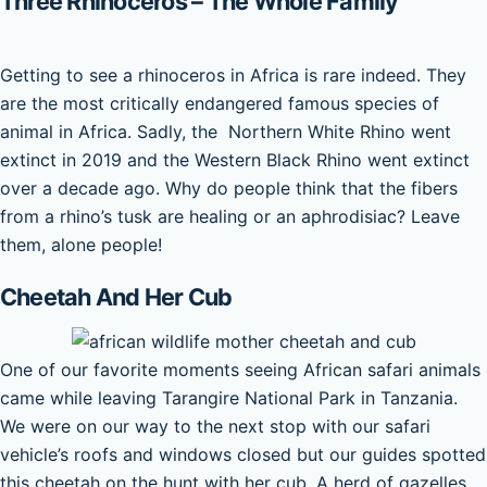
Three Rhinoceros – The Whole Family
Getting to see a rhinoceros in Africa is rare indeed. They
are the most critically endangered famous species of
animal in Africa. Sadly, the Northern White Rhino went
extinct in 2019 and the Western Black Rhino went extinct
over a decade ago. Why do people think that the fibers
from a rhino’s tusk are healing or an aphrodisiac? Leave
them, alone people!
Cheetah And Her Cub
One of our favorite moments seeing African safari animals
came while leaving Tarangire National Park in Tanzania.
We were on our way to the next stop with our safari
vehicle’s roofs and windows closed but our guides spotted
this cheetah on the hunt with her cub. A herd of gazelles