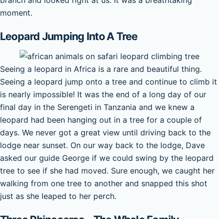
moment.
Leopard Jumping Into A Tree
Seeing a leopard in Africa is a rare and beautiful thing.
Seeing a leopard jump onto a tree and continue to climb it
is nearly impossible! It was the end of a long day of our
final day in the Serengeti in Tanzania and we knew a
leopard had been hanging out in a tree for a couple of
days. We never got a great view until driving back to the
lodge near sunset. On our way back to the lodge, Dave
asked our guide George if we could swing by the leopard
tree to see if she had moved. Sure enough, we caught her
walking from one tree to another and snapped this shot
just as she leaped to her perch.