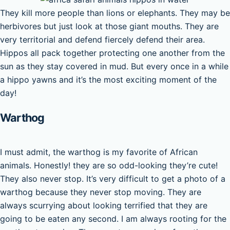
They kill more people than lions or elephants. They may be
herbivores but just look at those giant mouths. They are
very territorial and defend fiercely defend their area.
Hippos all pack together protecting one another from the
sun as they stay covered in mud. But every once in a while
a hippo yawns and it’s the most exciting moment of the
day!
Warthog
I must admit, the warthog is my favorite of African
animals. Honestly! they are so odd-looking they’re cute!
They also never stop. It’s very difficult to get a photo of a
warthog because they never stop moving. They are
always scurrying about looking terrified that they are
going to be eaten any second. I am always rooting for the