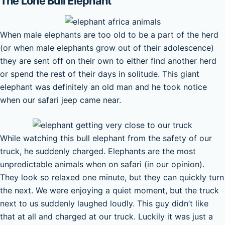
The Lone Bull Elephant
When male elephants are too old to be a part of the herd
(or when male elephants grow out of their adolescence)
they are sent off on their own to either find another herd
or spend the rest of their days in solitude. This giant
elephant was definitely an old man and he took notice
when our safari jeep came near.
While watching this bull elephant from the safety of our
truck, he suddenly charged. Elephants are the most
unpredictable animals when on safari (in our opinion).
They look so relaxed one minute, but they can quickly turn
the next. We were enjoying a quiet moment, but the truck
next to us suddenly laughed loudly. This guy didn’t like
that at all and charged at our truck. Luckily it was just a