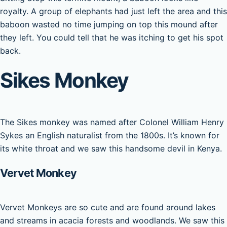
royalty. A group of elephants had just left the area and this
baboon wasted no time jumping on top this mound after
they left. You could tell that he was itching to get his spot
back.
Sikes Monkey
The Sikes monkey was named after Colonel William Henry
Sykes an English naturalist from the 1800s. It’s known for
its white throat and we saw this handsome devil in Kenya.
Vervet Monkey
Vervet Monkeys are so cute and are found around lakes
and streams in acacia forests and woodlands. We saw this