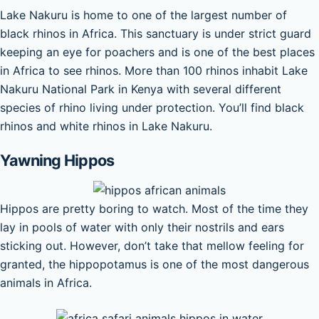
Lake Nakuru is home to one of the largest number of
black rhinos in Africa. This sanctuary is under strict guard
keeping an eye for poachers and is one of the best places
in Africa to see rhinos. More than 100 rhinos inhabit Lake
Nakuru National Park in Kenya with several different
species of rhino living under protection. You’ll find black
rhinos and white rhinos in Lake Nakuru.
Yawning Hippos
Hippos are pretty boring to watch. Most of the time they
lay in pools of water with only their nostrils and ears
sticking out. However, don’t take that mellow feeling for
granted, the hippopotamus is one of the most dangerous
animals in Africa.