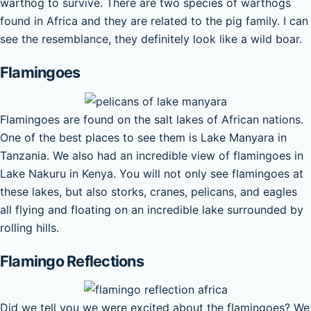
warthog to survive. There are two species of warthogs
found in Africa and they are related to the pig family. I can
see the resemblance, they definitely look like a wild boar.
Flamingoes
Flamingoes are found on the salt lakes of African nations.
One of the best places to see them is Lake Manyara in
Tanzania. We also had an incredible view of flamingoes in
Lake Nakuru in Kenya. You will not only see flamingoes at
these lakes, but also storks, cranes, pelicans, and eagles
all flying and floating on an incredible lake surrounded by
rolling hills.
Flamingo Reflections
Did we tell you we were excited about the flamingoes? We